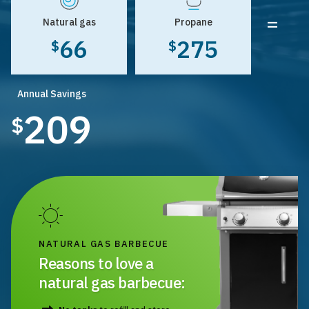
=
Natural gas
Propane
66
275
$
$
Annual Savings
209
$
NATURAL GAS BARBECUE
Reasons to love a
natural gas barbecue: