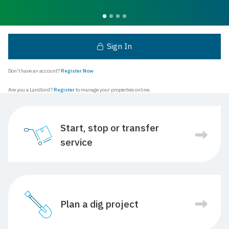
Sign In
Don't have an account?
Register Now
Are you a Landlord?
Register
to manage your properties online.
Start, stop or transfer
service
Plan a dig project