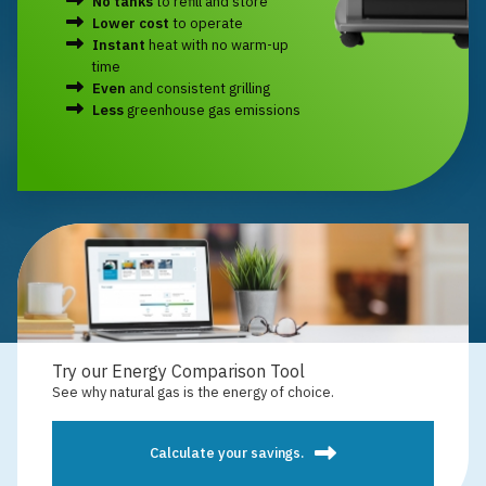
No tanks
to refill and store
Lower cost
to operate
Instant
heat with no warm-up
time
Even
and consistent grilling
Less
greenhouse gas emissions
Try our Energy Comparison Tool
See why natural gas is the energy of choice.
Calculate your savings.