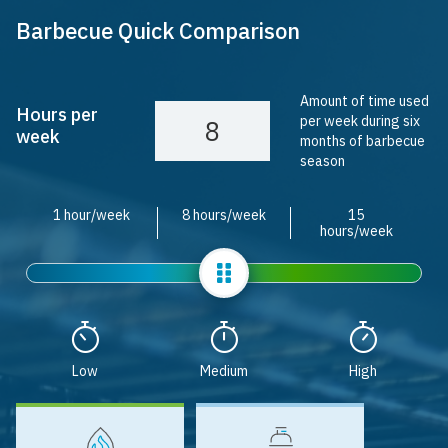
Barbecue Quick Comparison
Amount of time used
Hours per
per week during six
week
months of barbecue
season
1 hour/week
8 hours/week
15
hours/week
Slider
Low
Medium
High