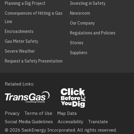
Planning a Dig Project
Investing in Safety
Consequences of Hitting a Gas
Newsroom
Line
Our Company
Encroachments
Regulations and Policies
Gas Meter Safety
Stories
Severe Weather
Suppliers
Request a Safety Presentation
Related Links
Footer
menu
Privacy
Terms of Use
Map Data
Social Media Guidelines
Accessibility
Translate
© 2026 SaskEnergy Incorporated. All rights reserved.