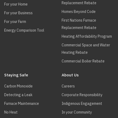
Replacement Rebate
For your Home
Homes Beyond Code
For your Business
First Nations Furnace
For your Farm
Replacement Rebate
Energy Comparison Tool
Heating Affordability Program
Commercial Space and Water
Heating Rebate
Commercial Boiler Rebate
Staying Safe
About Us
Carbon Monoxide
Careers
Detecting a Leak
Corporate Responsibility
Furnace Maintenance
Indigenous Engagement
No Heat
In your Community