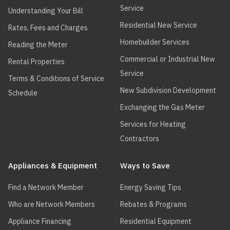
Service
Understanding Your Bill
Residential New Service
Rates, Fees and Charges
Homebuilder Services
Reading the Meter
Commercial or Industrial New
Rental Properties
Service
Terms & Conditions of Service
New Subdivision Development
Schedule
Exchanging the Gas Meter
Services for Heating
Contractors
Appliances & Equipment
Ways to Save
Find a Network Member
Energy Saving Tips
Who are Network Members
Rebates & Programs
Appliance Financing
Residential Equipment