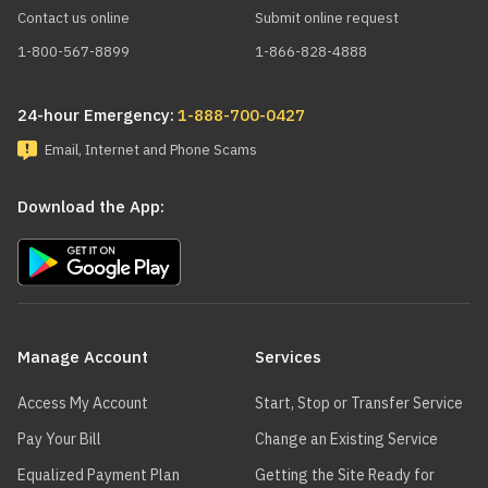
Contact us online
Submit online request
1-800-567-8899
1-866-828-4888
24-hour Emergency:
1-888-700-0427
Email, Internet and Phone Scams
Download the App:
Main
navigation
Manage Account
Services
Access My Account
Start, Stop or Transfer Service
Pay Your Bill
Change an Existing Service
Equalized Payment Plan
Getting the Site Ready for