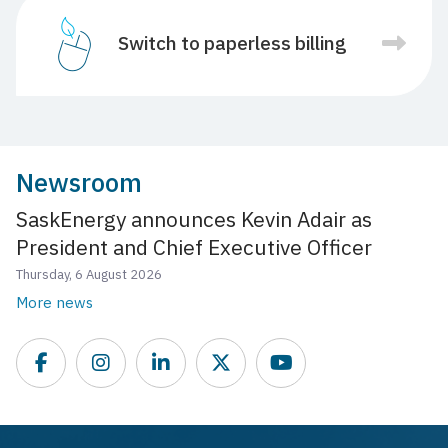
Switch to paperless billing
Newsroom
SaskEnergy announces Kevin Adair as
President and Chief Executive Officer
Thursday, 6 August 2026
More news
Facebook
Instagram
LinkedIn
Twitter
YouTube