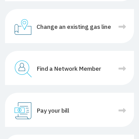
Change an existing gas line
Find a Network Member
Pay your bill