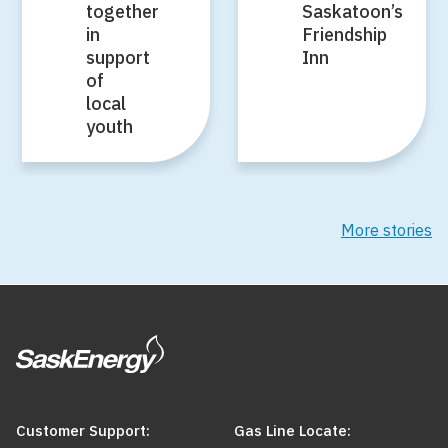
together
Saskatoon’s
in
Friendship
support
Inn
of
local
youth
More stories
Customer Support:
Gas Line Locate: