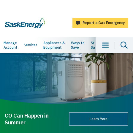
main
content
Report a Gas Emergency
SaskEnergy
Main
Manage
Appliances &
Ways to
Staying
About
Services
Account
Equipment
Save
Safe
Us
navigation
CO Can Happen in
Learn More
Summer