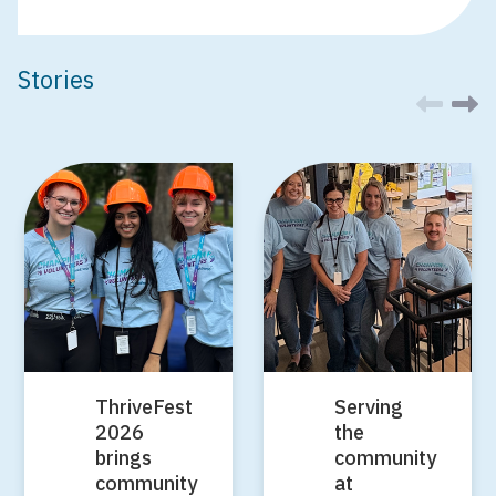
Stories
ThriveFest
Serving
2026
the
brings
community
community
at