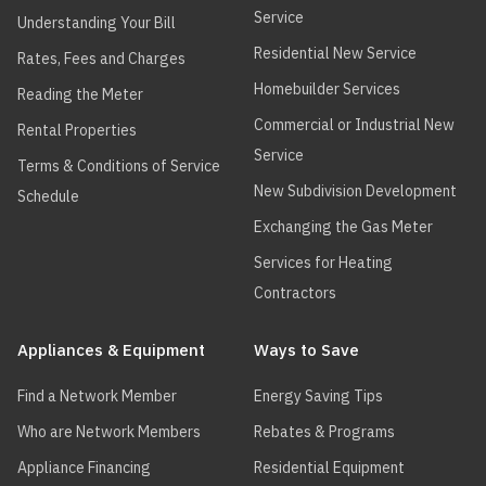
Service
Understanding Your Bill
Residential New Service
Rates, Fees and Charges
Homebuilder Services
Reading the Meter
Commercial or Industrial New
Rental Properties
Service
Terms & Conditions of Service
New Subdivision Development
Schedule
Exchanging the Gas Meter
Services for Heating
Contractors
Appliances & Equipment
Ways to Save
Find a Network Member
Energy Saving Tips
Who are Network Members
Rebates & Programs
Appliance Financing
Residential Equipment