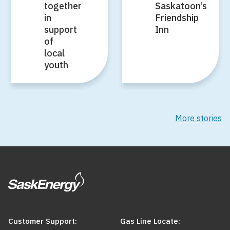
together
Saskatoon’s
in
Friendship
support
Inn
of
local
youth
More stories
Customer Support:
Gas Line Locate: