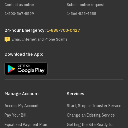
Contact us online
Submit online request
1-800-567-8899
1-866-828-4888
24-hour Emergency:
1-888-700-0427
Email, Internet and Phone Scams
Download the App:
Main
navigation
Manage Account
Services
Access My Account
Start, Stop or Transfer Service
Pay Your Bill
Change an Existing Service
Equalized Payment Plan
Getting the Site Ready for