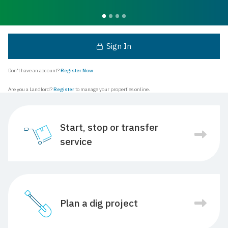
Sign In
Don't have an account?
Register Now
Are you a Landlord?
Register
to manage your properties online.
Start, stop or transfer
service
Plan a dig project