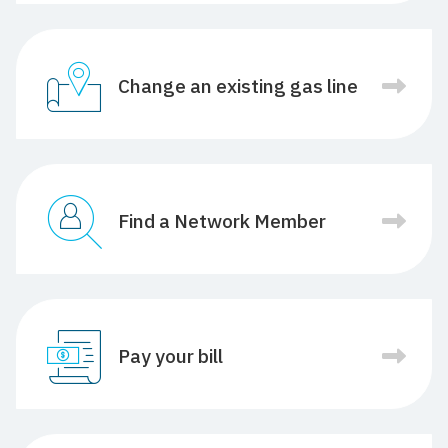
Change an existing gas line
Find a Network Member
Pay your bill