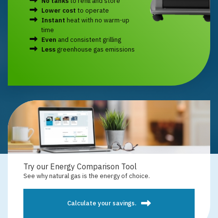
No tanks
to refill and store
Lower cost
to operate
Instant
heat with no warm-up
time
Even
and consistent grilling
Less
greenhouse gas emissions
Try our Energy Comparison Tool
See why natural gas is the energy of choice.
Calculate your savings.