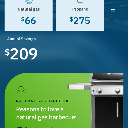
=
Natural gas
Propane
66
275
$
$
Annual Savings
209
$
NATURAL GAS BARBECUE
Reasons to love a
natural gas barbecue: