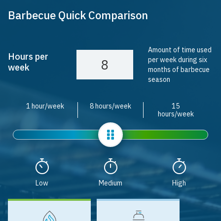
Barbecue Quick Comparison
Amount of time used
Hours per
per week during six
week
months of barbecue
season
1 hour/week
8 hours/week
15
hours/week
Slider
Low
Medium
High