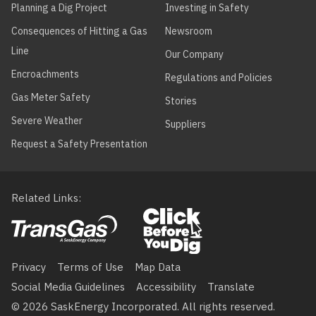
Planning a Dig Project
Investing in Safety
Consequences of Hitting a Gas
Newsroom
Line
Our Company
Encroachments
Regulations and Policies
Gas Meter Safety
Stories
Severe Weather
Suppliers
Request a Safety Presentation
Related Links
Footer
menu
Privacy
Terms of Use
Map Data
Social Media Guidelines
Accessibility
Translate
© 2026 SaskEnergy Incorporated. All rights reserved.