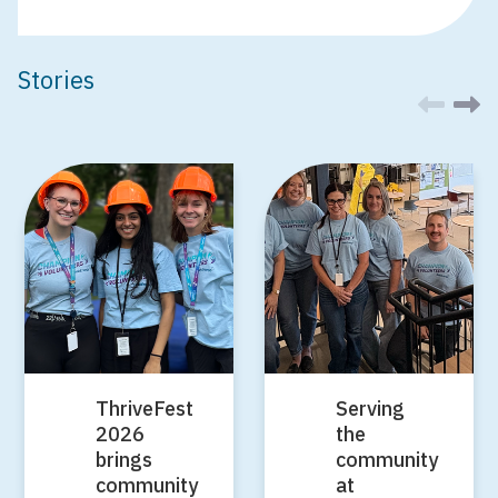
Stories
ThriveFest
Serving
2026
the
brings
community
community
at