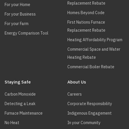
Replacement Rebate
For your Home
Homes Beyond Code
For your Business
First Nations Furnace
For your Farm
Replacement Rebate
Energy Comparison Tool
Heating Affordability Program
Commercial Space and Water
Heating Rebate
Commercial Boiler Rebate
Staying Safe
About Us
Carbon Monoxide
Careers
Detecting a Leak
Corporate Responsibility
Furnace Maintenance
Indigenous Engagement
No Heat
In your Community