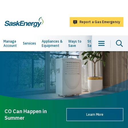
main
content
Report a Gas Emergency
SaskEnergy
Main
Manage
Appliances &
Ways to
Staying
About
Services
Account
Equipment
Save
Safe
Us
navigation
CO Can Happen in
Learn More
Summer