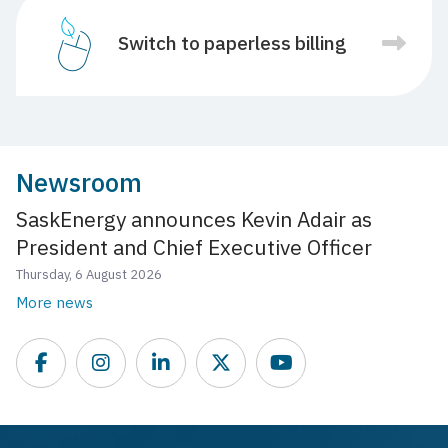
Switch to paperless billing
Newsroom
SaskEnergy announces Kevin Adair as
President and Chief Executive Officer
Thursday, 6 August 2026
More news
Facebook
Instagram
LinkedIn
Twitter
YouTube