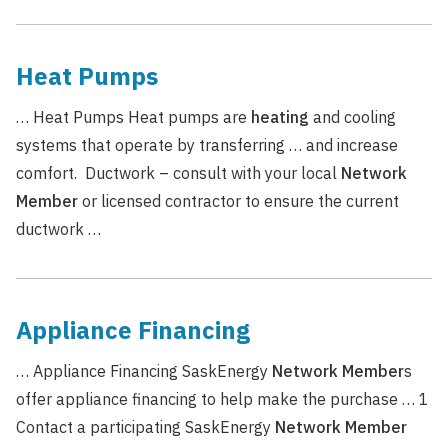
Heat Pumps
… Heat Pumps Heat pumps are
heating
and cooling
systems that operate by transferring … and increase
comfort. Ductwork – consult with your local
Network
Member
or licensed contractor to ensure the current
ductwork …
Appliance Financing
… Appliance Financing SaskEnergy
Network
Member
s
offer appliance financing to help make the purchase … 1
Contact a participating SaskEnergy
Network
Member