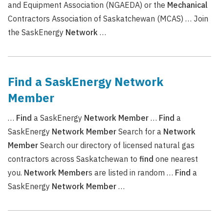
and Equipment Association (NGAEDA) or the
Mechanical
Contractors Association of Saskatchewan (MCAS) … Join
the SaskEnergy
Network
…
Find a SaskEnergy Network
Member
…
Find
a SaskEnergy
Network
Member
…
Find
a
SaskEnergy
Network
Member
Search for a
Network
Member
Search our directory of licensed natural gas
contractors across Saskatchewan to
find
one nearest
you.
Network
Member
s are listed in random …
Find
a
SaskEnergy
Network
Member
…