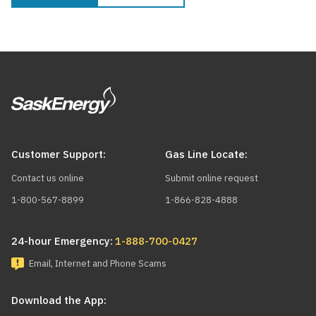
Customer Support:
Gas Line Locate:
Contact us online
Submit online request
1-800-567-8899
1-866-828-4888
24-hour Emergency:
1-888-700-0427
Email, Internet and Phone Scams
Download the App: