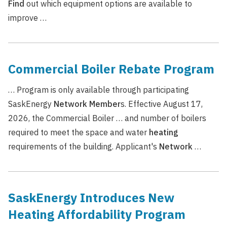
Find
out which equipment options are available to
improve …
Commercial Boiler Rebate Program
… Program is only available through participating
SaskEnergy
Network
Member
s. Effective August 17,
2026, the Commercial Boiler … and number of boilers
required to meet the space and water
heating
requirements of the building. Applicant's
Network
…
SaskEnergy Introduces New
Heating Affordability Program