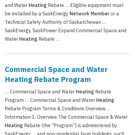
and Water
Heating
Rebate … Eligible equipment must
be installed by a SaskEnergy
Network
Member
or a
Technical Safety Authority of Saskatchewan …
SaskEnergy, SaskPower Expand Commercial Space and
Water
Heating
Rebate …
Commercial Space and Water
Heating Rebate Program
… Commercial Space and Water
Heating
Rebate
Program … Commercial Space and Water
Heating
Rebate Program Terms & Conditions Overview …
Information 1. Overview The Commercial Space & Water
Heating
Rebate (the “Program”) is administered by
SaskEnergy … and non-residential farm buildings, such