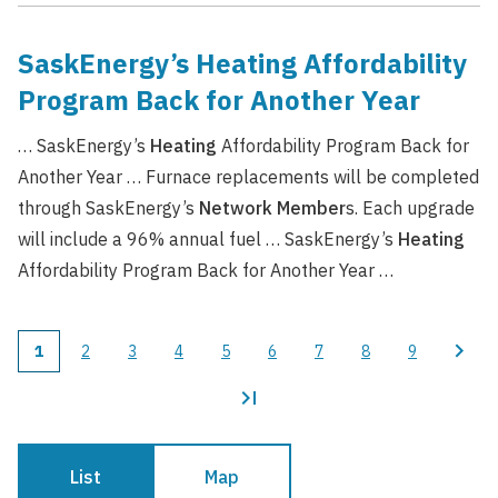
SaskEnergy’s Heating Affordability
Program Back for Another Year
… SaskEnergy’s
Heating
Affordability Program Back for
Another Year … Furnace replacements will be completed
through SaskEnergy’s
Network
Member
s. Each upgrade
will include a 96% annual fuel … SaskEnergy’s
Heating
Affordability Program Back for Another Year …
1
2
3
4
5
6
7
8
9
Current
Page
Page
Page
Page
Page
Page
Page
Page
Pagination
page
List
Map