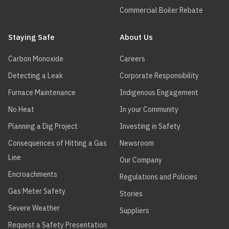
Commercial Boiler Rebate
Staying Safe
About Us
Carbon Monoxide
Careers
Detecting a Leak
Corporate Responsibility
Furnace Maintenance
Indigenous Engagement
No Heat
In your Community
Planning a Dig Project
Investing in Safety
Consequences of Hitting a Gas
Newsroom
Line
Our Company
Encroachments
Regulations and Policies
Gas Meter Safety
Stories
Severe Weather
Suppliers
Request a Safety Presentation