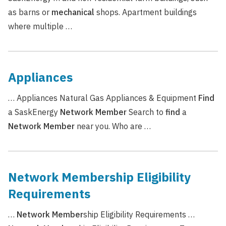
as barns or
mechanical
shops. Apartment buildings
where multiple …
Appliances
… Appliances Natural Gas Appliances & Equipment
Find
a SaskEnergy
Network
Member
Search to
find
a
Network
Member
near you. Who are …
Network Membership Eligibility
Requirements
…
Network
Member
ship Eligibility Requirements …