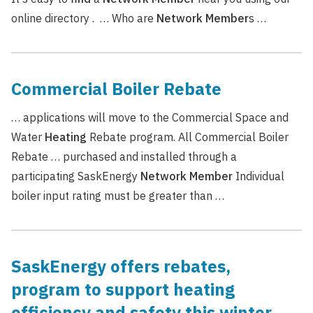
online directory . … Who are
Network
Member
s …
Commercial Boiler Rebate
… applications will move to the Commercial Space and
Water
Heating
Rebate program. All Commercial Boiler
Rebate … purchased and installed through a
participating SaskEnergy
Network
Member
Individual
boiler input rating must be greater than …
SaskEnergy offers rebates,
program to support heating
efficiency and safety this winter