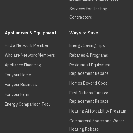
Services for Heating
Contractors
Appliances & Equipment
Ways to Save
Find a Network Member
Energy Saving Tips
Who are Network Members
Rebates & Programs
Appliance Financing
Residential Equipment
Replacement Rebate
For your Home
Homes Beyond Code
For your Business
First Nations Furnace
For your Farm
Replacement Rebate
Energy Comparison Tool
Heating Affordability Program
Commercial Space and Water
Heating Rebate