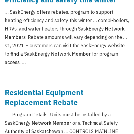
… SaskEnergy offers rebates, program to support
heating
efficiency and safety this winter … combi-boilers,
HRVs, and water heaters through SaskEnergy
Network
Member
s. Rebate amounts will vary depending on the …
st , 2021 – customers can visit the SaskEnergy website
to
find
a SaskEnergy
Network
Member
for program
access. …
Residential Equipment
Replacement Rebate
… Program Details: Units must be installed by a
SaskEnergy
Network
Member
or a Technical Safety
Authority of Saskatchewan … CONTROLS MAINLINE