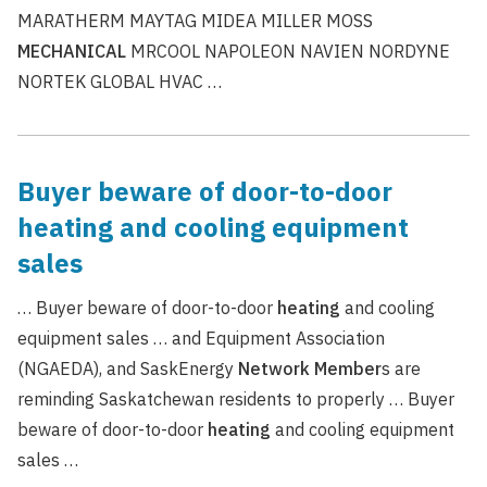
MARATHERM MAYTAG MIDEA MILLER MOSS
MECHANICAL
MRCOOL NAPOLEON NAVIEN NORDYNE
NORTEK GLOBAL HVAC …
Buyer beware of door-to-door
heating and cooling equipment
sales
… Buyer beware of door-to-door
heating
and cooling
equipment sales … and Equipment Association
(NGAEDA), and SaskEnergy
Network
Member
s are
reminding Saskatchewan residents to properly … Buyer
beware of door-to-door
heating
and cooling equipment
sales …