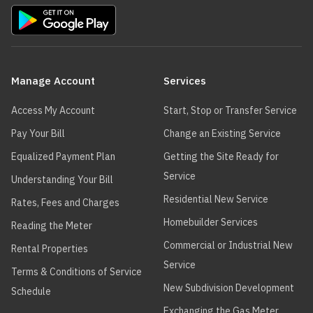
Main
navigation
Manage Account
Services
Access My Account
Start, Stop or Transfer Service
Pay Your Bill
Change an Existing Service
Equalized Payment Plan
Getting the Site Ready for
Service
Understanding Your Bill
Residential New Service
Rates, Fees and Charges
Homebuilder Services
Reading the Meter
Commercial or Industrial New
Rental Properties
Service
Terms & Conditions of Service
New Subdivision Development
Schedule
Exchanging the Gas Meter