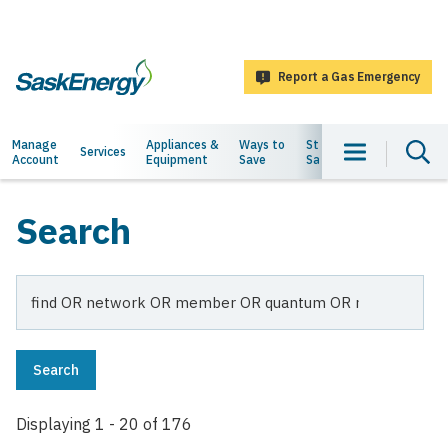
main
content
Report a Gas Emergency
SaskEnergy
Main
Manage
Appliances &
Ways to
Staying
About
Services
Account
Equipment
Save
Safe
Us
navigation
Search
Search
Displaying 1 - 20 of 176