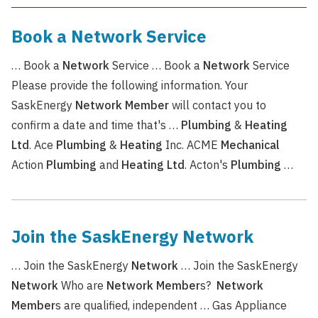
Book a Network Service
… Book a
Network
Service … Book a
Network
Service
Please provide the following information. Your
SaskEnergy
Network
Member
will contact you to
confirm a date and time that's …
Plumbing
&
Heating
Ltd
. Ace
Plumbing
&
Heating
Inc. ACME
Mechanical
Action
Plumbing
and
Heating
Ltd
. Acton's
Plumbing
…
Join the SaskEnergy Network
… Join the SaskEnergy
Network
… Join the SaskEnergy
Network
Who are
Network
Member
s?
Network
Member
s are qualified, independent … Gas Appliance