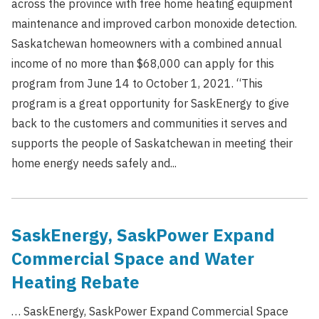
across the province with free home heating equipment
maintenance and improved carbon monoxide detection.
Saskatchewan homeowners with a combined annual
income of no more than $68,000 can apply for this
program from June 14 to October 1, 2021. “This
program is a great opportunity for SaskEnergy to give
back to the customers and communities it serves and
supports the people of Saskatchewan in meeting their
home energy needs safely and...
SaskEnergy, SaskPower Expand
Commercial Space and Water
Heating Rebate
… SaskEnergy, SaskPower Expand Commercial Space