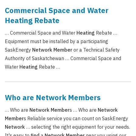
Commercial Space and Water
Heating Rebate
… Commercial Space and Water
Heating
Rebate …
Equipment must be installed by a participating
SaskEnergy
Network
Member
or a Technical Safety
Authority of Saskatchewan … Commercial Space and
Water
Heating
Rebate …
Who are Network Members
… Who are
Network
Member
s … Who are
Network
Member
s Reliable service you can count on SaskEnergy
Network
… selecting the right equipment for your needs.
It's easy to
find
a
Network
Member
near you using our