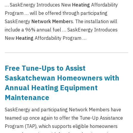
… SaskEnergy Introduces New
Heating
Affordability
Program … will be offered through participating
SaskEnergy
Network
Member
s. The installation will
include a 96% annual fuel … SaskEnergy Introduces
New
Heating
Affordability Program …
Free Tune-Ups to Assist
Saskatchewan Homeowners with
Annual Heating Equipment
Maintenance
SaskEnergy and participating Network Members have
teamed up once again to offer the Tune-Up Assistance
Program (TAP), which supports eligible homeowners