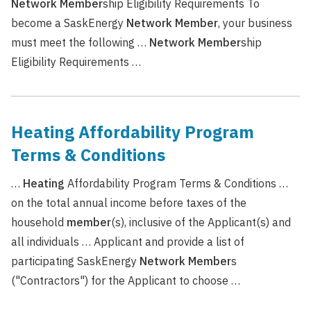
Network
Member
ship Eligibility Requirements To
become a SaskEnergy
Network
Member
, your business
must meet the following …
Network
Member
ship
Eligibility Requirements …
Heating Affordability Program
Terms & Conditions
…
Heating
Affordability Program Terms & Conditions …
on the total annual income before taxes of the
household
member
(s), inclusive of the Applicant(s) and
all individuals … Applicant and provide a list of
participating SaskEnergy
Network
Member
s
("Contractors") for the Applicant to choose …