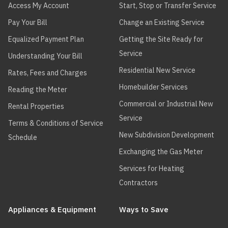
Access My Account
Start, Stop or Transfer Service
Pay Your Bill
Change an Existing Service
Equalized Payment Plan
Getting the Site Ready for
Service
Understanding Your Bill
Residential New Service
Rates, Fees and Charges
Homebuilder Services
Reading the Meter
Commercial or Industrial New
Rental Properties
Service
Terms & Conditions of Service
New Subdivision Development
Schedule
Exchanging the Gas Meter
Services for Heating
Contractors
Appliances & Equipment
Ways to Save