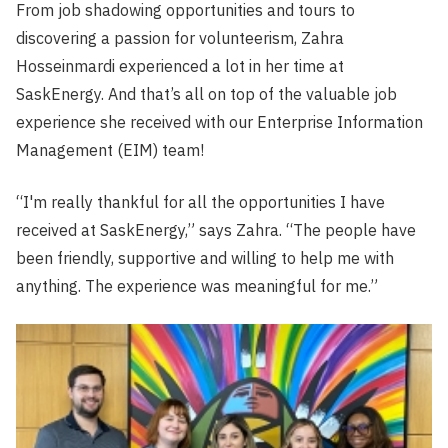
From job shadowing opportunities and tours to
discovering a passion for volunteerism, Zahra
Hosseinmardi experienced a lot in her time at
SaskEnergy. And that’s all on top of the valuable job
experience she received with our Enterprise Information
Management (EIM) team!
“I'm really thankful for all the opportunities I have
received at SaskEnergy,” says Zahra. “The people have
been friendly, supportive and willing to help me with
anything. The experience was meaningful for me.”