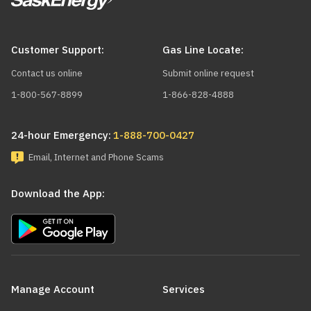
Customer Support:
Gas Line Locate:
Contact us online
Submit online request
1-800-567-8899
1-866-828-4888
24-hour Emergency:
1-888-700-0427
Email, Internet and Phone Scams
Download the App:
Main
navigation
Manage Account
Services