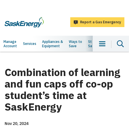
main
content
Report a Gas Emergency
SaskEnergy
Main
Manage
Appliances &
Ways to
Staying
About
Services
Account
Equipment
Save
Safe
Us
navigation
Combination of learning
and fun caps off co-op
student’s time at
SaskEnergy
Nov 20, 2024