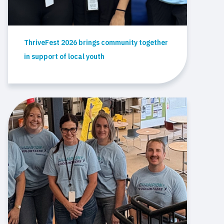
ThriveFest 2026 brings community together
in support of local youth