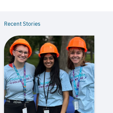
Recent Stories