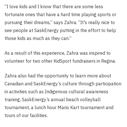
“I love kids and I know that there are some less
fortunate ones that have a hard time playing sports or
pursuing their dreams,” says Zahra. “It's really nice to
see people at SaskEnergy putting in the effort to help
those kids as much as they can.”
As a result of this experience, Zahra was inspired to
volunteer for two other KidSport fundraisers in Regina.
Zahra also had the opportunity to learn more about
Canadian and SaskEnergy’s culture through participation
in activities such as Indigenous cultural awareness
training, SaskEnergy’s annual beach volleyball
tournament, a lunch hour Mario Kart tournament and
tours of our facilities.