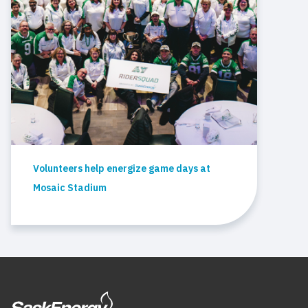
Volunteers help energize game days at
Mosaic Stadium