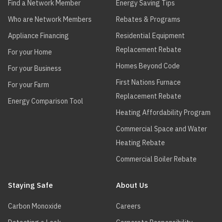
Find a Network Member
Energy Saving Tips
Who are Network Members
Rebates & Programs
Appliance Financing
Residential Equipment
Replacement Rebate
For your Home
Homes Beyond Code
For your Business
First Nations Furnace
For your Farm
Replacement Rebate
Energy Comparison Tool
Heating Affordability Program
Commercial Space and Water
Heating Rebate
Commercial Boiler Rebate
Staying Safe
About Us
Carbon Monoxide
Careers