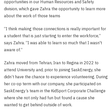
opportunities in our Human Resources and Safety
division, which gave Zahra the opportunity to learn more
about the work of those teams
“I think making those connections is really important for
a student that is just starting to enter the workforce,”
says Zahra. “I was able to learn so much that I wasn't
aware of.”
Zahra moved from Tehran, Iran to Regina in 2022 to
attend University and, prior to joining SaskEnergy, she
didn’t have the chance to experience volunteering. During
her co-op term with our company, she participated on
SaskEnergy’s team in the KidSport Corporate Challenge
where she not only had fun but found a cause she
wanted to get behind outside of work.