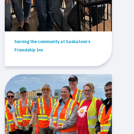
Serving the community at Saskatoon’s
Friendship Inn