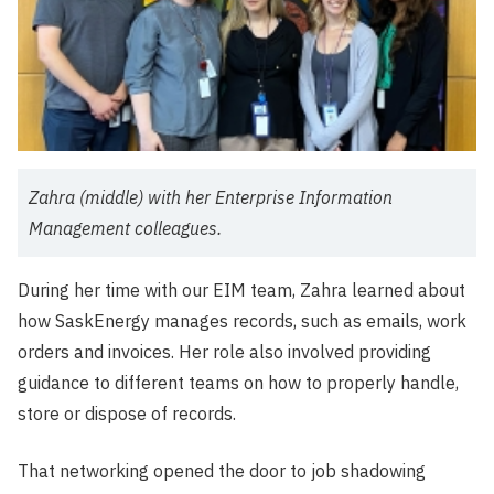
Zahra (middle) with her Enterprise Information
Management colleagues.
During her time with our EIM team, Zahra learned about
how SaskEnergy manages records, such as emails, work
orders and invoices. Her role also involved providing
guidance to different teams on how to properly handle,
store or dispose of records.
That networking opened the door to job shadowing