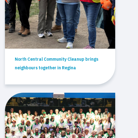
North Central Community Cleanup brings
neighbours together in Regina