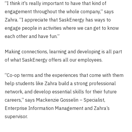
“I think it's really important to have that kind of
engagement throughout the whole company,” says
Zahra. “I appreciate that SaskEnergy has ways to
engage people in activities where we can get to know
each other and have fun.”
Making connections, learning and developing is all part
of what SaskEnergy offers all our employees.
“Co-op terms and the experiences that come with them
help students like Zahra build a strong professional
network, and develop essential skills for their future
careers,” says Mackenzie Gosselin – Specialist,
Enterprise Information Management and Zahra’s
supervisor.