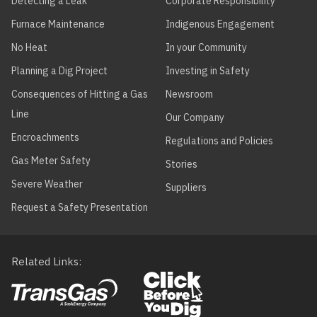
Detecting a Leak
Corporate Responsibility
Furnace Maintenance
Indigenous Engagement
No Heat
In your Community
Planning a Dig Project
Investing in Safety
Consequences of Hitting a Gas
Newsroom
Line
Our Company
Encroachments
Regulations and Policies
Gas Meter Safety
Stories
Severe Weather
Suppliers
Request a Safety Presentation
Related Links
Footer