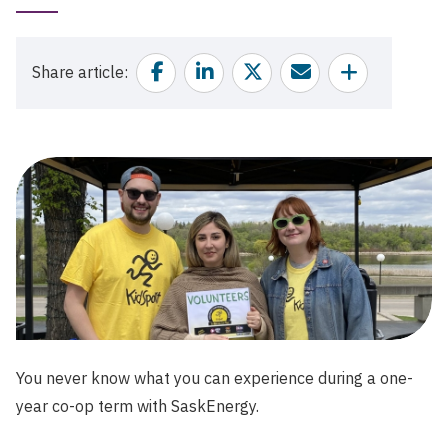
Published
Date
Facebook
Linkedin
Twitter
Email
Share
Share article
You never know what you can experience during a one-
year co-op term with SaskEnergy.