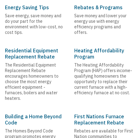
Energy Saving Tips
Rebates & Programs
Save energy, save money and
Save money and lower your
do your part for the
energy use with energy
environment with low-cost, no
efficiency programs and
cost tips.
offers.
Residential Equipment
Heating Affordability
Replacement Rebate
Program
The Residential Equipment
The Heating Affordability
Replacement Rebate
Program (HAP) offers income-
encourages homeowners to
qualifying homeowners the
choose the most energy
opportunity to replace their
efficient equipment -
current furnace with a high-
furnaces, boilers and water
efficiency furnace at no cost.
heaters.
Building a Home Beyond
First Nations Furnace
Code
Replacement Rebate
The Homes Beyond Code
Rebates are available for First
program promotes energy
Nation communities to