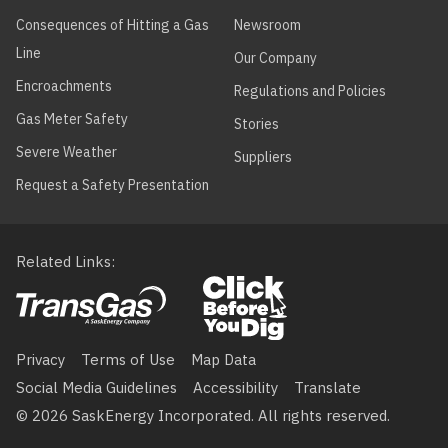
Consequences of Hitting a Gas
Newsroom
Line
Our Company
Encroachments
Regulations and Policies
Gas Meter Safety
Stories
Severe Weather
Suppliers
Request a Safety Presentation
Related Links
Footer
menu
Privacy
Terms of Use
Map Data
Social Media Guidelines
Accessibility
Translate
© 2026 SaskEnergy Incorporated. All rights reserved.