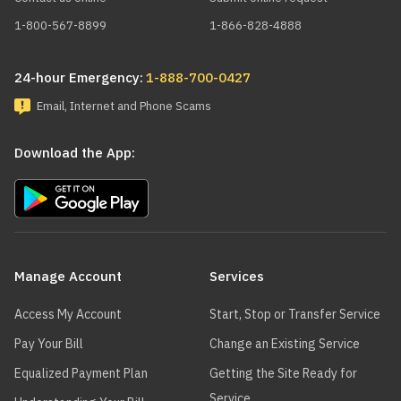
1-800-567-8899
1-866-828-4888
24-hour Emergency:
1-888-700-0427
Email, Internet and Phone Scams
Download the App:
Main
navigation
Manage Account
Services
Access My Account
Start, Stop or Transfer Service
Pay Your Bill
Change an Existing Service
Equalized Payment Plan
Getting the Site Ready for
Service