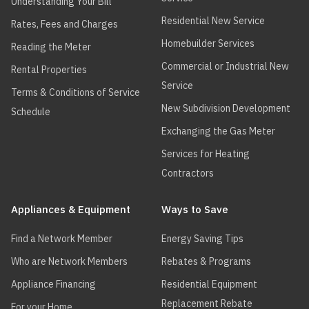
Understanding Your Bill
Residential New Service
Rates, Fees and Charges
Homebuilder Services
Reading the Meter
Commercial or Industrial New
Rental Properties
Service
Terms & Conditions of Service
New Subdivision Development
Schedule
Exchanging the Gas Meter
Services for Heating
Contractors
Appliances & Equipment
Ways to Save
Find a Network Member
Energy Saving Tips
Who are Network Members
Rebates & Programs
Appliance Financing
Residential Equipment
Replacement Rebate
For your Home