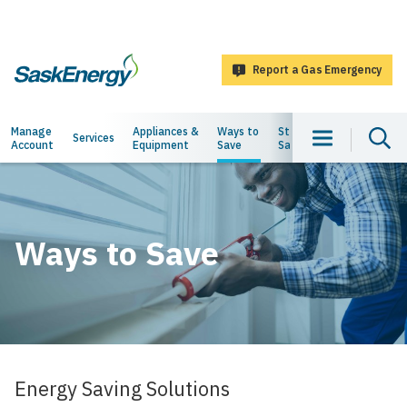
main
content
Report a Gas Emergency
SaskEnergy
Main
Manage
Appliances &
Ways to
Staying
About
Services
Account
Equipment
Save
Safe
Us
navigation
Ways to Save
Energy Saving Solutions