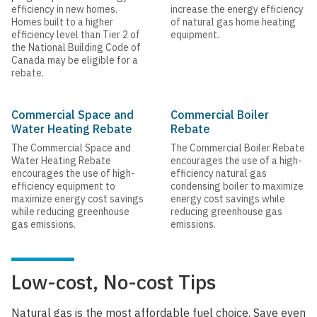
efficiency in new homes.
increase the energy efficiency
Homes built to a higher
of natural gas home heating
efficiency level than Tier 2 of
equipment.
the National Building Code of
Canada may be eligible for a
rebate.
Commercial Space and
Commercial Boiler
Water Heating Rebate
Rebate
The Commercial Space and
The Commercial Boiler Rebate
Water Heating Rebate
encourages the use of a high-
encourages the use of high-
efficiency natural gas
efficiency equipment to
condensing boiler to maximize
maximize energy cost savings
energy cost savings while
while reducing greenhouse
reducing greenhouse gas
gas emissions.
emissions.
Low-cost, No-cost Tips
Natural gas is the most affordable fuel choice. Save even