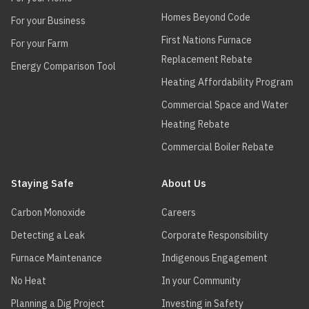
Homes Beyond Code
For your Business
First Nations Furnace
For your Farm
Replacement Rebate
Energy Comparison Tool
Heating Affordability Program
Commercial Space and Water
Heating Rebate
Commercial Boiler Rebate
Staying Safe
About Us
Carbon Monoxide
Careers
Detecting a Leak
Corporate Responsibility
Furnace Maintenance
Indigenous Engagement
No Heat
In your Community
Planning a Dig Project
Investing in Safety