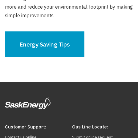
more and reduce your environmental footprint by making
simple improvements.
Energy Saving Tips
Customer Support:
Gas Line Locate:
Contact us online
Submit online request