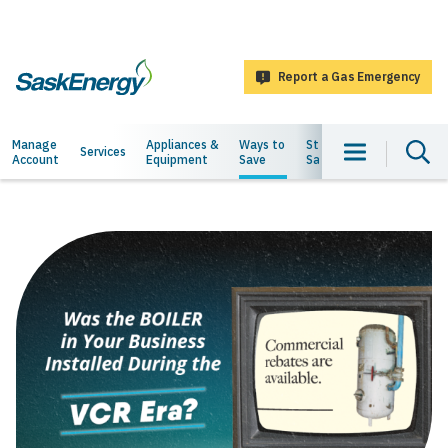
main
content
Report a Gas Emergency
SaskEnergy
Main
Manage
Appliances &
Ways to
Staying
About
Services
Account
Equipment
Save
Safe
Us
navigation