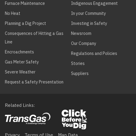
THERMAL
Furnace Maintenance
Indigenous Engagement
HYDRONICS
No Heat
In your Community
ADVANCED
KN Series
KN16+
Planning a Dig Project
Investing in Safety
THERMAL
HYDRONICS
Consequences of Hitting a Gas
Newsroom
Line
Our Company
ADVANCED
KN Series
KN20+
THERMAL
Encroachments
Regulations and Policies
HYDRONICS
Gas Meter Safety
Stories
ADVANCED
KN Series
KN26+
Severe Weather
Suppliers
THERMAL
HYDRONICS
Request a Safety Presentation
ADVANCED
KN Series
KN30+
THERMAL
Related Links
HYDRONICS
ADVANCED
KN Series
KN40+
THERMAL
Footer
HYDRONICS
Privacy
Terms of Use
Map Data