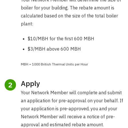
boiler for your building. The rebate amount is
calculated based on the size of the total boiler
plant:
$10/MBH for the first 600 MBH
$3/MBH above 600 MBH
MBH = 1000 British Thermal Units per Hour
Apply
2
Your Network Member will complete and submit
an application for pre-approval on your behalf. If
your application is pre-approved, you and your
Network Member will receive a notice of pre-
approval and estimated rebate amount.