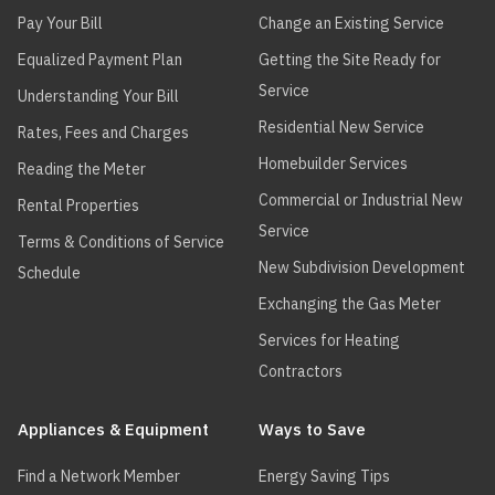
ABSOLUTE
ABSOLUTE
ABS15
Pay Your Bill
Change an Existing Service
BOILERS
BOILERS
Equalized Payment Plan
Getting the Site Ready for
ABSOLUTE
ABSOLUTE
ABS20
Service
Understanding Your Bill
BOILERS
BOILERS
Residential New Service
Rates, Fees and Charges
ABSOLUTE
ABSOLUTE
ABS25
Homebuilder Services
BOILERS
BOILERS
Reading the Meter
Commercial or Industrial New
Rental Properties
ABSOLUTE
ABSOLUTE
ABS75
Service
BOILERS
BOILERS
Terms & Conditions of Service
New Subdivision Development
Schedule
ABSOLUTE
ABSOLUTE
ABS90
BOILERS
BOILERS
Exchanging the Gas Meter
Services for Heating
ADVANCED
KN
KN-10
THERMAL
Contractors
HYDRONICS
Appliances & Equipment
Ways to Save
ADVANCED
KN
KN-16
THERMAL
Find a Network Member
Energy Saving Tips
HYDRONICS