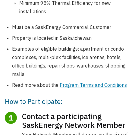
Minimum 95% Thermal Efficiency for new
installations
Must be a SaskEnergy Commercial Customer
Property is located in Saskatchewan
Examples of eligible buildings: apartment or condo
complexes, multi-plex facilities, ice arenas, hotels,
office buildings, repair shops, warehouses, shopping
malls
Read more about the
Program Terms and Conditions
How to Participate:
Contact a participating
1
SaskEnergy Network Member
Your Network Member will determine the size of