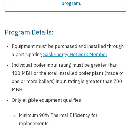
program.
Program Details:
Equipment must be purchased and installed through
a participating
SaskEnergy Network Member
Individual boiler input rating must be greater than
400 MBH or the total installed boiler plant (made of
one or more boilers) input rating is greater than 700
MBH
Only eligible equipment qualifies
Minimum 90% Thermal Efficiency for
replacements