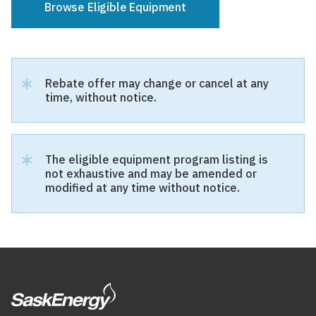
Browse Eligible Equipment
Select
Manufacturer
Rebate offer may change or cancel at any
time, without notice.
Equipment:
Manufacturer
New or
The eligible equipment program listing is
Replacement
not exhaustive and may be amended or
modified at any time without notice.
All
New
Replacement
Both