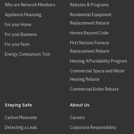
Who are Network Members
Rebates & Programs
ADVANCED
KN
KN-20
THERMAL
Appliance Financing
Residential Equipment
HYDRONICS
Replacement Rebate
For your Home
ADVANCED
KN
KN-26
Homes Beyond Code
For your Business
THERMAL
First Nations Furnace
HYDRONICS
For your Farm
Replacement Rebate
Energy Comparison Tool
ADVANCED
KN
KN-30
Heating Affordability Program
THERMAL
HYDRONICS
Commercial Space and Water
Heating Rebate
ADVANCED
KN
KN-4
THERMAL
Commercial Boiler Rebate
HYDRONICS
Staying Safe
ADVANCED
About Us
KN
KN-6
THERMAL
HYDRONICS
Carbon Monoxide
Careers
Detecting a Leak
Corporate Responsibility
ADVANCED
KN Series
KN10+