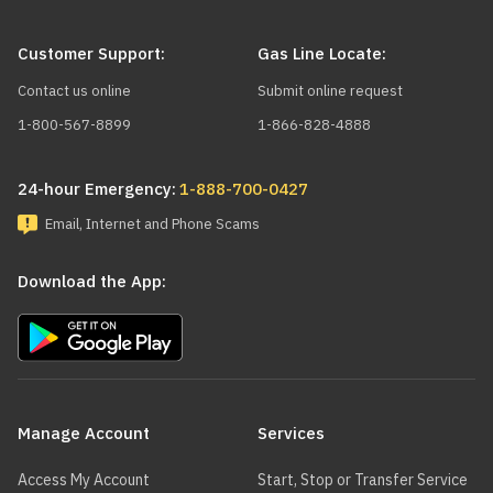
Customer Support:
Gas Line Locate:
Manufacturer
Brand
Model
Contact us online
Submit online request
1-800-567-8899
1-866-828-4888
A. O. SMITH
ACB-11
24-hour Emergency:
1-888-700-0427
Email, Internet and Phone Scams
A. O. SMITH
ACB-15
Download the App:
A. O. SMITH
ACB-19
Main
navigation
Manage Account
Services
ABSOLUTE
ABSOLUTE
ABS10
BOILERS
BOILERS
Access My Account
Start, Stop or Transfer Service