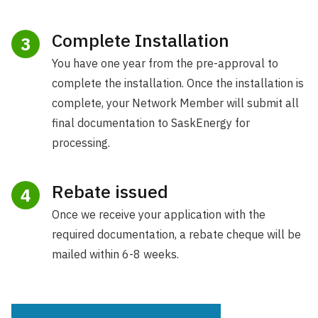
Complete Installation
3
You have one year from the pre-approval to
complete the installation. Once the installation is
complete, your Network Member will submit all
final documentation to SaskEnergy for
processing.
Rebate issued
4
Once we receive your application with the
required documentation, a rebate cheque will be
mailed within 6-8 weeks.