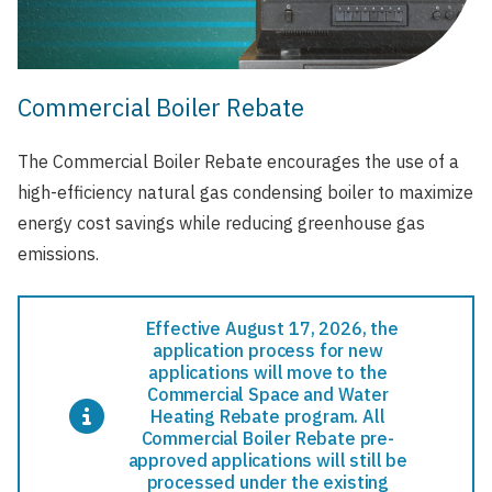
Commercial Boiler Rebate
The Commercial Boiler Rebate encourages the use of a
high-efficiency natural gas condensing boiler to maximize
energy cost savings while reducing greenhouse gas
emissions.
Effective August 17, 2026, the
application process for new
applications will move to the
Commercial Space and Water
Heating Rebate program. All
Commercial Boiler Rebate pre-
approved applications will still be
processed under the existing