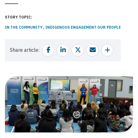
Published
Date
STORY TOPIC
IN THE COMMUNITY
INDIGENOUS ENGAGEMENT
OUR PEOPLE
Facebook
Linkedin
Twitter
Email
Share
Share article