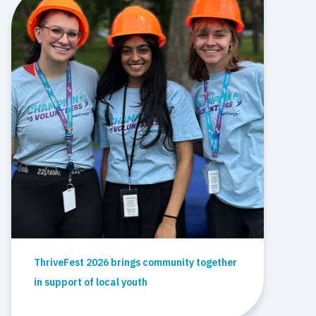
ThriveFest 2026 brings community together
in support of local youth