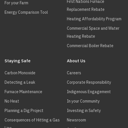
First Nations Furnace
For your Farm
Replacement Rebate
Energy Comparison Tool
Heating Affordability Program
Commercial Space and Water
Heating Rebate
Commercial Boiler Rebate
Staying Safe
About Us
Carbon Monoxide
Careers
Detecting a Leak
Corporate Responsibility
Furnace Maintenance
Indigenous Engagement
No Heat
In your Community
Planning a Dig Project
Investing in Safety
Consequences of Hitting a Gas
Newsroom