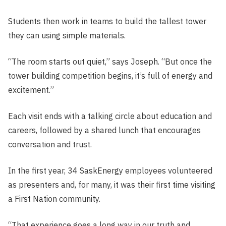
Students then work in teams to build the tallest tower
they can using simple materials.
“The room starts out quiet,” says Joseph. “But once the
tower building competition begins, it’s full of energy and
excitement.”
Each visit ends with a talking circle about education and
careers, followed by a shared lunch that encourages
conversation and trust.
In the first year, 34 SaskEnergy employees volunteered
as presenters and, for many, it was their first time visiting
a First Nation community.
“That experience goes a long way in our truth and