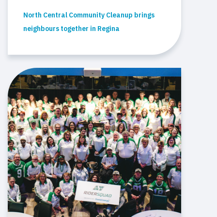
North Central Community Cleanup brings
neighbours together in Regina