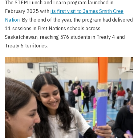
The STEM Lunch and Learn program launched in
February 2025 with
its first visit to James Smith Cree
Nation
. By the end of the year, the program had delivered
11 sessions in First Nations schools across
Saskatchewan, reaching 576 students in Treaty 4 and
Treaty 6 territories.