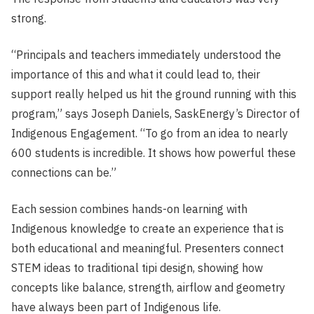
strong.
“Principals and teachers immediately understood the
importance of this and what it could lead to, their
support really helped us hit the ground running with this
program,” says Joseph Daniels, SaskEnergy’s Director of
Indigenous Engagement. “To go from an idea to nearly
600 students is incredible. It shows how powerful these
connections can be.”
Each session combines hands-on learning with
Indigenous knowledge to create an experience that is
both educational and meaningful. Presenters connect
STEM ideas to traditional tipi design, showing how
concepts like balance, strength, airflow and geometry
have always been part of Indigenous life.