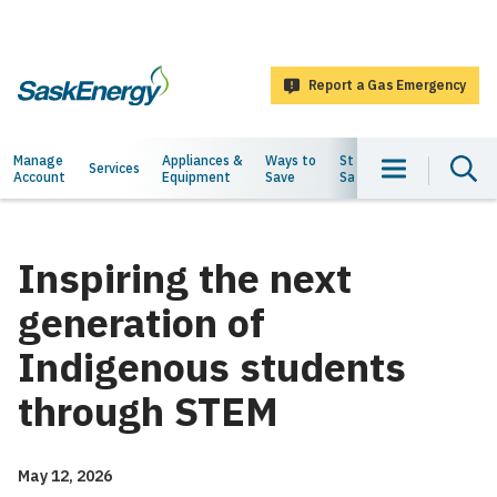
main
content
Report a Gas Emergency
SaskEnergy
Main
Manage
Appliances &
Ways to
Staying
About
Services
Account
Equipment
Save
Safe
Us
navigation
Inspiring the next
generation of
Indigenous students
through STEM
May 12, 2026