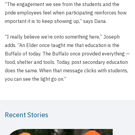
“The engagement we see from the students and the
pride employees feel when participating reinforces how
important it is to keep showing up,” says Dana.
“I really believe we’re onto something here,” Joseph
adds. “An Elder once taught me that education is the
Buffalo of today. The Buffalo once provided everything —
food, shelter and tools. Today, post secondary education
does the same. When that message clicks with students,
you can see the light go on.”
Recent Stories