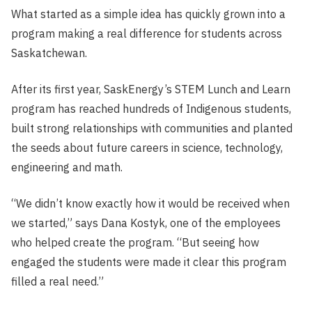
What started as a simple idea has quickly grown into a
program making a real difference for students across
Saskatchewan.
After its first year, SaskEnergy’s STEM Lunch and Learn
program has reached hundreds of Indigenous students,
built strong relationships with communities and planted
the seeds about future careers in science, technology,
engineering and math.
“We didn’t know exactly how it would be received when
we started,” says Dana Kostyk, one of the employees
who helped create the program. “But seeing how
engaged the students were made it clear this program
filled a real need.”