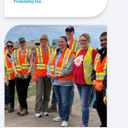
Friendship Inn