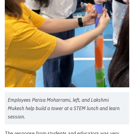
Employees Parisa Moharrami, left, and Lakshmi
Mukesh help build a tower at a STEM lunch and learn
session.
The response from students and educators was very