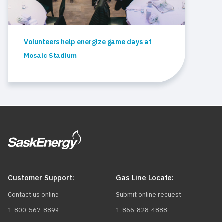
Volunteers help energize game days at
Mosaic Stadium
Customer Support:
Gas Line Locate:
Contact us online
Submit online request
1-800-567-8899
1-866-828-4888