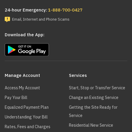
24-hour Emergency:
1-888-700-0427
Email, Internet and Phone Scams
Download the App:
Main
navigation
Manage Account
Services
Access My Account
Start, Stop or Transfer Service
Pay Your Bill
Change an Existing Service
Equalized Payment Plan
Getting the Site Ready for
Service
Understanding Your Bill
Residential New Service
Rates, Fees and Charges