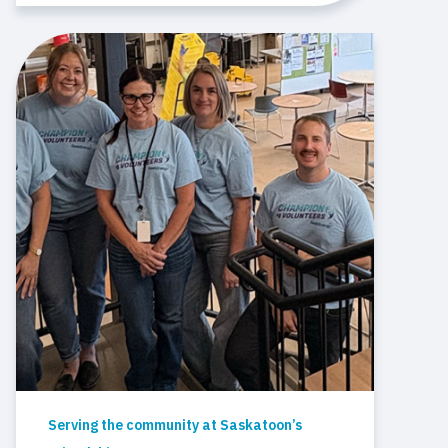
Serving the community at Saskatoon’s