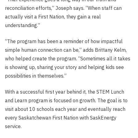
reconciliation efforts,” Joseph says. “When staff can
actually visit a First Nation, they gain a real
understanding.”
“The program has been a reminder of how impactful
simple human connection can be,” adds Brittany Kelm,
who helped create the program. “Sometimes all it takes
is showing up, sharing your story and helping kids see
possibilities in themselves.”
With a successful first year behind it, the STEM Lunch
and Learn program is focused on growth. The goal is to
visit about 10 schools each year and eventually reach
every Saskatchewan First Nation with SaskEnergy
service.