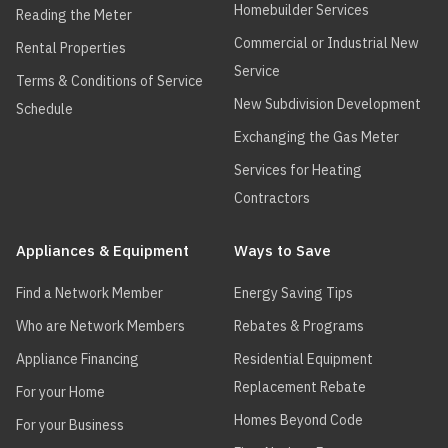
Homebuilder Services
Reading the Meter
Commercial or Industrial New
Rental Properties
Service
Terms & Conditions of Service
New Subdivision Development
Schedule
Exchanging the Gas Meter
Services for Heating
Contractors
Appliances & Equipment
Ways to Save
Find a Network Member
Energy Saving Tips
Who are Network Members
Rebates & Programs
Appliance Financing
Residential Equipment
Replacement Rebate
For your Home
Homes Beyond Code
For your Business