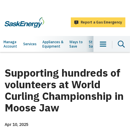
main
content
Report a Gas Emergency
SaskEnergy
Main
Manage
Appliances &
Ways to
Staying
About
Services
Account
Equipment
Save
Safe
Us
navigation
Supporting hundreds of
volunteers at World
Curling Championship in
Moose Jaw
Apr 10, 2025