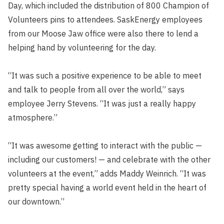
Day, which included the distribution of 800 Champion of
Volunteers pins to attendees. SaskEnergy employees
from our Moose Jaw office were also there to lend a
helping hand by volunteering for the day.
“It was such a positive experience to be able to meet
and talk to people from all over the world,” says
employee Jerry Stevens. “It was just a really happy
atmosphere.”
“It was awesome getting to interact with the public —
including our customers! — and celebrate with the other
volunteers at the event,” adds Maddy Weinrich. “It was
pretty special having a world event held in the heart of
our downtown.”