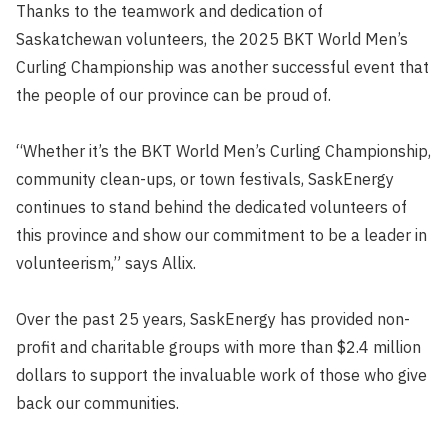
Thanks to the teamwork and dedication of
Saskatchewan volunteers, the 2025 BKT World Men’s
Curling Championship was another successful event that
the people of our province can be proud of.
“Whether it’s the BKT World Men’s Curling Championship,
community clean-ups, or town festivals, SaskEnergy
continues to stand behind the dedicated volunteers of
this province and show our commitment to be a leader in
volunteerism,” says Allix.
Over the past 25 years, SaskEnergy has provided non-
profit and charitable groups with more than $2.4 million
dollars to support the invaluable work of those who give
back our communities.