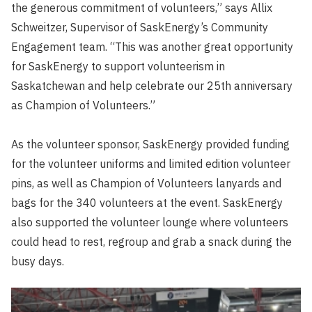
the generous commitment of volunteers,” says Allix
Schweitzer, Supervisor of SaskEnergy’s Community
Engagement team. “This was another great opportunity
for SaskEnergy to support volunteerism in
Saskatchewan and help celebrate our 25th anniversary
as Champion of Volunteers.”
As the volunteer sponsor, SaskEnergy provided funding
for the volunteer uniforms and limited edition volunteer
pins, as well as Champion of Volunteers lanyards and
bags for the 340 volunteers at the event. SaskEnergy
also supported the volunteer lounge where volunteers
could head to rest, regroup and grab a snack during the
busy days.