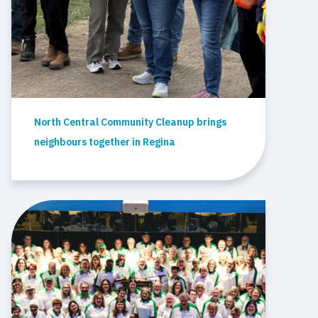
North Central Community Cleanup brings
neighbours together in Regina