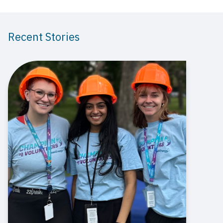
Recent Stories