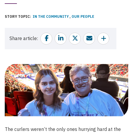
Published
Date
STORY TOPIC
IN THE COMMUNITY
OUR PEOPLE
Facebook
Linkedin
Twitter
Email
Share
Share article
The curlers weren’t the only ones hurrying hard at the