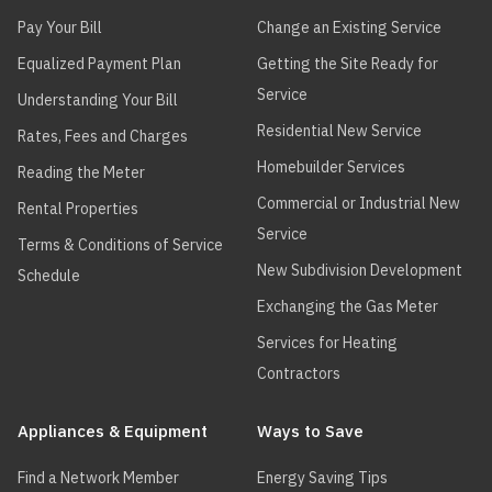
Pay Your Bill
Change an Existing Service
Equalized Payment Plan
Getting the Site Ready for
Service
Understanding Your Bill
Residential New Service
Rates, Fees and Charges
Homebuilder Services
Reading the Meter
Commercial or Industrial New
Rental Properties
Service
Terms & Conditions of Service
New Subdivision Development
Schedule
Exchanging the Gas Meter
Services for Heating
Contractors
Appliances & Equipment
Ways to Save
Find a Network Member
Energy Saving Tips