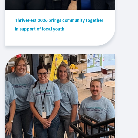
ThriveFest 2026 brings community together
in support of local youth