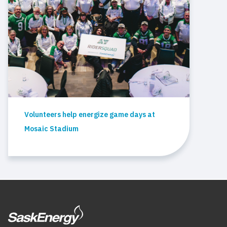
Volunteers help energize game days at
Mosaic Stadium