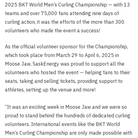
2025 BKT World Men’s Curling Championship — with 13
teams and over 75,000 fans attending nine days of
curling action, it was the efforts of the more than 300
volunteers who made the event a success!
As the official volunteer sponsor for the Championship,
which took place from March 29 to April 6, 2025 in
Moose Jaw, SaskEnergy was proud to support all the
volunteers who hosted the event — helping fans to their
seats, taking and selling tickets, providing support to
athletes, setting up the venue and more!
“It was an exciting week in Moose Jaw and we were so
proud to stand behind the hundreds of dedicated curling
volunteers. International events like the BKT World
Men’s Curling Championship are only made possible with