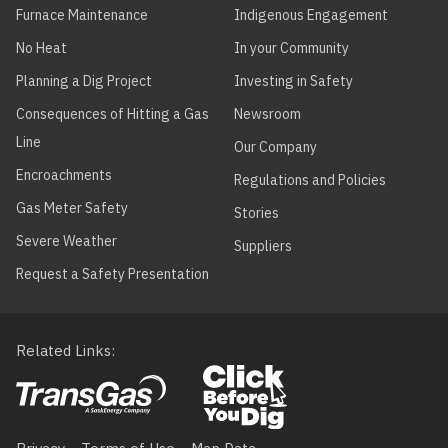
Furnace Maintenance
Indigenous Engagement
No Heat
In your Community
Planning a Dig Project
Investing in Safety
Consequences of Hitting a Gas
Newsroom
Line
Our Company
Encroachments
Regulations and Policies
Gas Meter Safety
Stories
Severe Weather
Suppliers
Request a Safety Presentation
Related Links
Footer