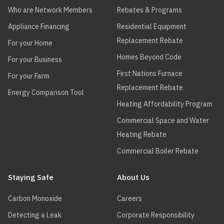
Who are Network Members
Rebates & Programs
Appliance Financing
Residential Equipment
Replacement Rebate
For your Home
Homes Beyond Code
For your Business
First Nations Furnace
For your Farm
Replacement Rebate
Energy Comparison Tool
Heating Affordability Program
Commercial Space and Water
Heating Rebate
Commercial Boiler Rebate
Staying Safe
About Us
Carbon Monoxide
Careers
Detecting a Leak
Corporate Responsibility