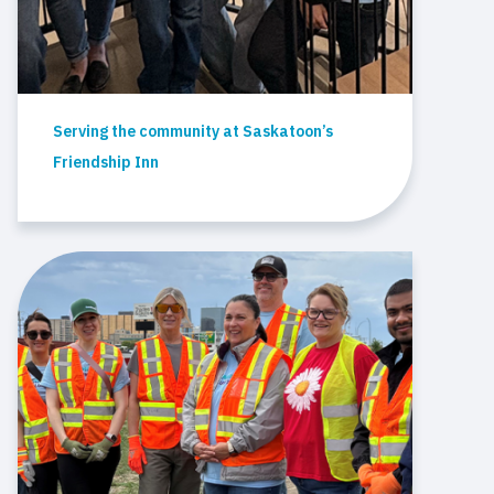
Serving the community at Saskatoon’s
Friendship Inn