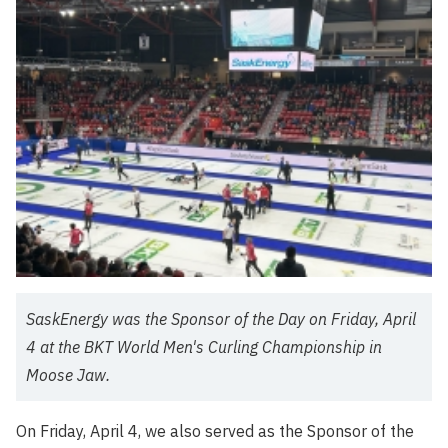
SaskEnergy was the Sponsor of the Day on Friday, April
4 at the BKT World Men's Curling Championship in
Moose Jaw.
On Friday, April 4, we also served as the Sponsor of the