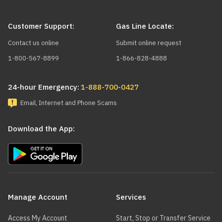
Customer Support:
Gas Line Locate:
Contact us online
Submit online request
1-800-567-8899
1-866-828-4888
24-hour Emergency:
1-888-700-0427
Email, Internet and Phone Scams
Download the App:
Main
navigation
Manage Account
Services
Access My Account
Start, Stop or Transfer Service