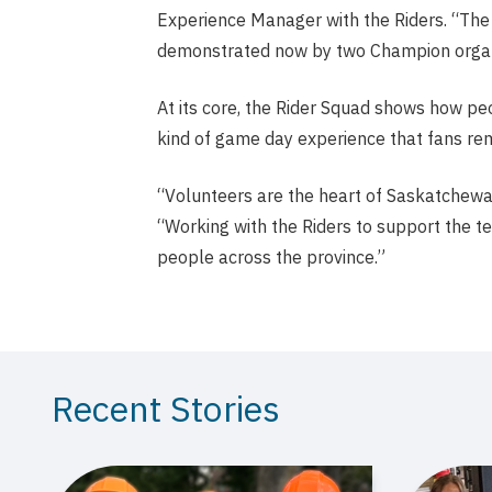
Experience Manager with the Riders. “Th
demonstrated now by two Champion organiz
At its core, the Rider Squad shows how pe
kind of game day experience that fans rem
“Volunteers are the heart of Saskatchewan 
“Working with the Riders to support the t
people across the province.”
Recent Stories