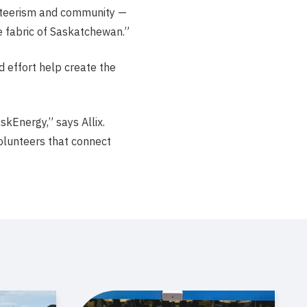
unteerism and community —
 fabric of Saskatchewan.”
d effort help create the
skEnergy,” says Allix.
olunteers that connect