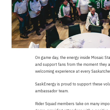
On game day, the energy inside Mosaic St
and support fans from the moment they arr
welcoming experience at every Saskatch
SaskEnergy is proud to support these vol
ambassador team.
Rider Squad members take on many import