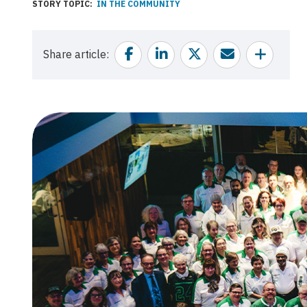
STORY TOPIC
IN THE COMMUNITY
Facebook
Linkedin
Twitter
Email
Share
Share article