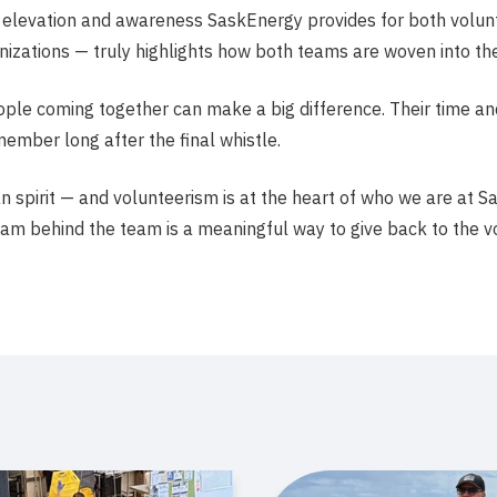
e elevation and awareness SaskEnergy provides for both vol
ations — truly highlights how both teams are woven into the
ople coming together can make a big difference. Their time an
ember long after the final whistle.
spirit — and volunteerism is at the heart of who we are at Sa
eam behind the team is a meaningful way to give back to the v