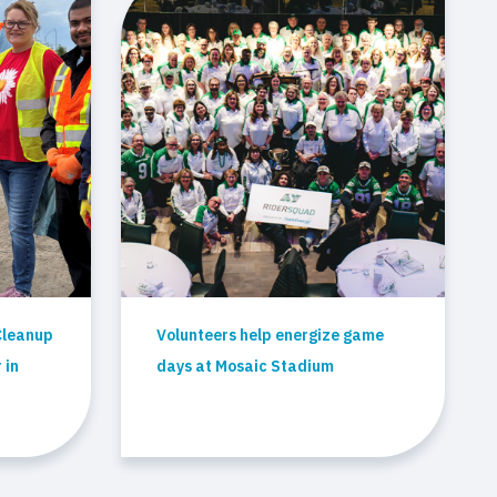
Cleanup
Volunteers help energize game
 in
days at Mosaic Stadium