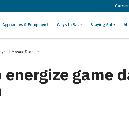
Career
Appliances & Equipment
Ways to Save
Staying Safe
Ab
ays at Mosaic Stadium
p energize game d
m