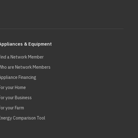
Appliances & Equipment
Find a Network Member
Who are Network Members
Appliance Financing
For your Home
For your Business
For your Farm
Energy Comparison Tool