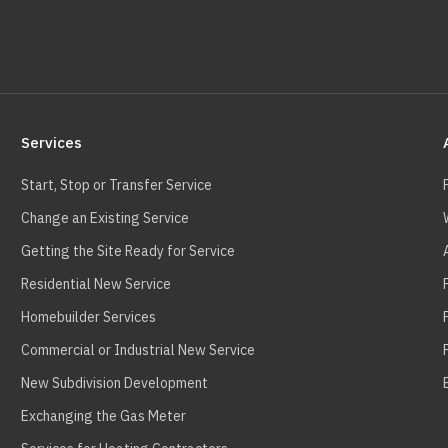
Services
Start, Stop or Transfer Service
Change an Existing Service
Getting the Site Ready for Service
Residential New Service
Homebuilder Services
Commercial or Industrial New Service
New Subdivision Development
Exchanging the Gas Meter