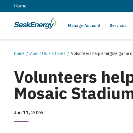
main
Home
content
Manage Account
Services
SaskEnergy
Main
navigation
Breadcrumb
Home
About Us
Stories
Volunteers help energize game d
Volunteers hel
Mosaic Stadiu
Jun 11, 2026
Published
Date