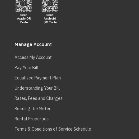
Scan
Scan
Apple QR
Android
Code
QR Code
Main
navigation
Manage Account
Access My Account
Pay Your Bill
Equalized Payment Plan
Understanding Your Bill
Rates, Fees and Charges
Reading the Meter
Rental Properties
Terms & Conditions of Service Schedule