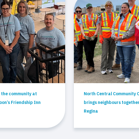
 the community at
North Central Community 
on’s Friendship Inn
brings neighbours together
Regina