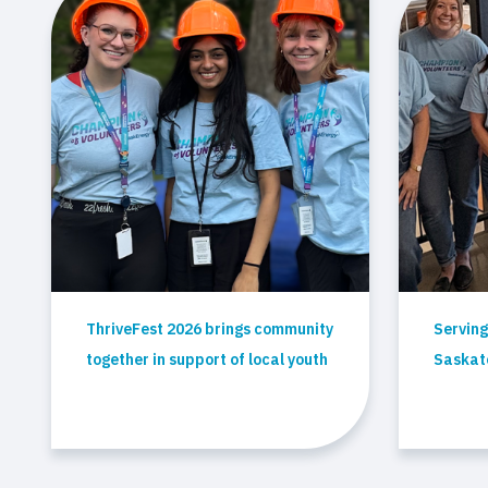
ThriveFest 2026 brings community
Serving
together in support of local youth
Saskato