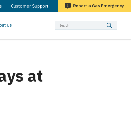
Report a Gas Emergency
s
Customer Support
Searc
out Us
ays at