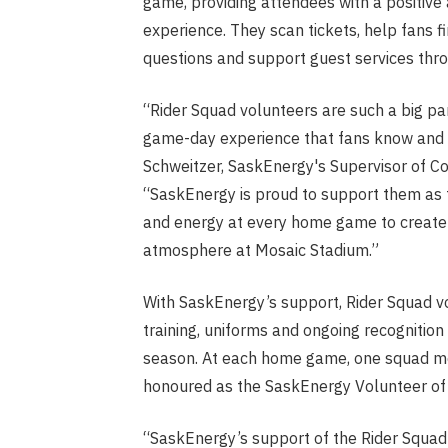
game, providing attendees with a positiv
experience. They scan tickets, help fans f
questions and support guest services thr
“Rider Squad volunteers are such a big par
game-day experience that fans know and l
Schweitzer, SaskEnergy's Supervisor of 
“SaskEnergy is proud to support them as t
and energy at every home game to create 
atmosphere at Mosaic Stadium.”
With SaskEnergy’s support, Rider Squad v
training, uniforms and ongoing recognitio
season. At each home game, one squad m
honoured as the SaskEnergy Volunteer of
“SaskEnergy’s support of the Rider Squad 