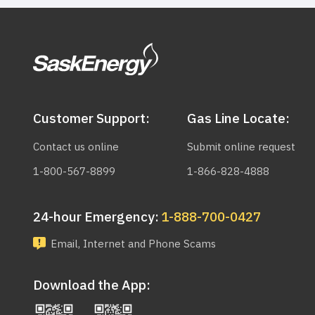
Customer Support:
Gas Line Locate:
Contact us online
Submit online request
1-800-567-8899
1-866-828-4888
24-hour Emergency:
1-888-700-0427
Email, Internet and Phone Scams
Download the App: