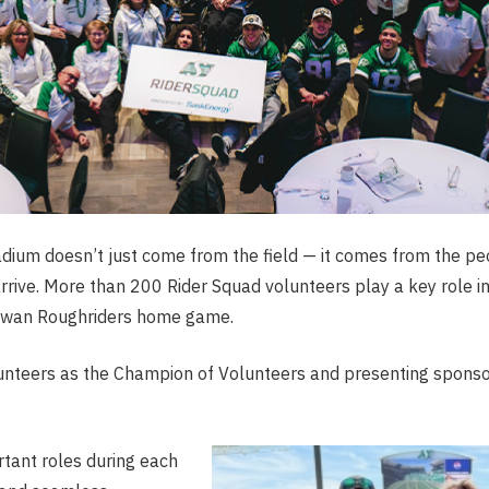
adium doesn’t just come from the field — it comes from the p
ive. More than 200 Rider Squad volunteers play a key role in 
ewan Roughriders home game.
unteers as the Champion of Volunteers and presenting sponsor
ant roles during each