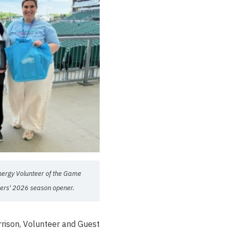
nergy Volunteer of the Game
ers' 2026 season opener.
rrison, Volunteer and Guest