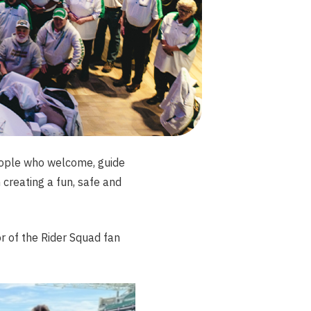
eople who welcome, guide
creating a fun, safe and
 of the Rider Squad fan