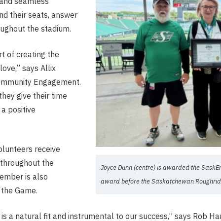
e and seamless
ind their seats, answer
oughout the stadium.
t of creating the
ove,” says Allix
Community Engagement.
hey give their time
a positive
olunteers receive
n throughout the
Joyce Dunn (centre) is awarded the SaskE
ember is also
award before the Saskatchewan Roughrid
 the Game.
is a natural fit and instrumental to our success,” says Rob Ha