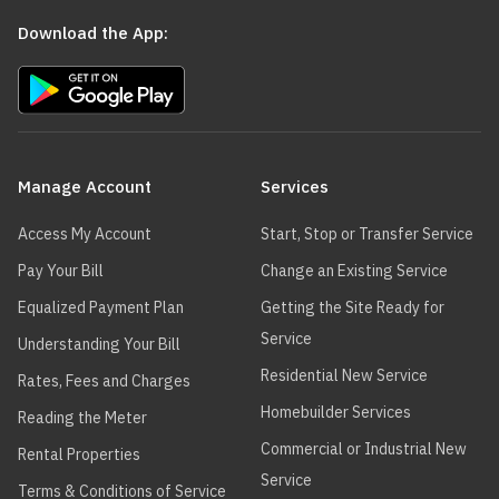
Download the App:
Main
navigation
Manage Account
Services
Access My Account
Start, Stop or Transfer Service
Pay Your Bill
Change an Existing Service
Equalized Payment Plan
Getting the Site Ready for
Service
Understanding Your Bill
Residential New Service
Rates, Fees and Charges
Homebuilder Services
Reading the Meter
Commercial or Industrial New
Rental Properties
Service
Terms & Conditions of Service