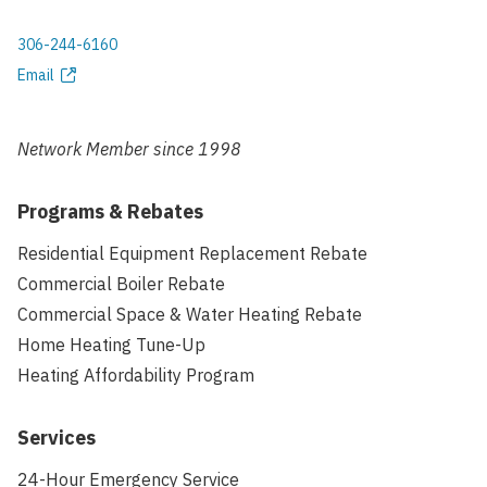
306-244-6160
Phone
Email
Email
address
Network Member since
1998
Programs & Rebates
Residential Equipment Replacement Rebate
Commercial Boiler Rebate
Commercial Space & Water Heating Rebate
Home Heating Tune-Up
Heating Affordability Program
Services
24-Hour Emergency Service