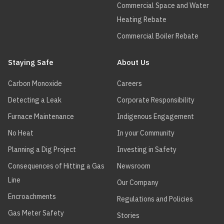
Commercial Space and Water
Heating Rebate
Commercial Boiler Rebate
Staying Safe
About Us
Carbon Monoxide
Careers
Detecting a Leak
Corporate Responsibility
Furnace Maintenance
Indigenous Engagement
No Heat
In your Community
Planning a Dig Project
Investing in Safety
Consequences of Hitting a Gas
Newsroom
Line
Our Company
Encroachments
Regulations and Policies
Gas Meter Safety
Stories