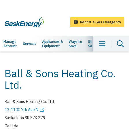
main
content
Report a Gas Emergency
SaskEnergy
Main
Manage
Appliances &
Ways to
Staying
About
Services
Account
Equipment
Save
Safe
Us
navigation
Ball & Sons Heating Co.
Ltd.
Ball & Sons Heating Co. Ltd.
Address
13-1100 7th Ave N
Saskatoon
SK
S7K 2V9
Canada