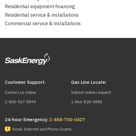
Residential equipment financing
Residential service & installations
Commercial service & installations
Customer Support:
Gas Line Locate:
Contact us online
Submit online request
1-800-567-8899
1-866-828-4888
24-hour Emergency:
1-888-700-0427
Email, Internet and Phone Scams