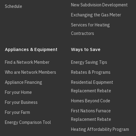
New Subdivision Development
Schedule
Exchanging the Gas Meter
Services for Heating
Contractors
Appliances & Equipment
Ways to Save
Find a Network Member
Energy Saving Tips
Who are Network Members
Rebates & Programs
Appliance Financing
Residential Equipment
Replacement Rebate
For your Home
Homes Beyond Code
For your Business
First Nations Furnace
For your Farm
Replacement Rebate
Energy Comparison Tool
Heating Affordability Program