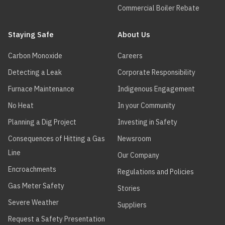
Commercial Boiler Rebate
Staying Safe
About Us
Carbon Monoxide
Careers
Detecting a Leak
Corporate Responsibility
Furnace Maintenance
Indigenous Engagement
No Heat
In your Community
Planning a Dig Project
Investing in Safety
Consequences of Hitting a Gas
Newsroom
Line
Our Company
Encroachments
Regulations and Policies
Gas Meter Safety
Stories
Severe Weather
Suppliers
Request a Safety Presentation