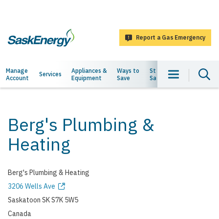
main
content
Report a Gas Emergency
SaskEnergy
Main
Manage
Appliances &
Ways to
Staying
About
Services
Account
Equipment
Save
Safe
Us
navigation
Berg's Plumbing &
Heating
Berg's Plumbing & Heating
Address
3206 Wells Ave
Saskatoon
SK
S7K 5W5
Canada