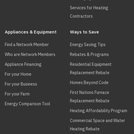
Services for Heating
Contractors
Appliances & Equipment
Ways to Save
Find a Network Member
Energy Saving Tips
Who are Network Members
Rebates & Programs
Appliance Financing
Residential Equipment
Replacement Rebate
For your Home
Homes Beyond Code
For your Business
First Nations Furnace
For your Farm
Replacement Rebate
Energy Comparison Tool
Heating Affordability Program
Commercial Space and Water
Heating Rebate