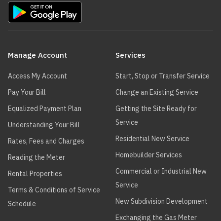
Main
navigation
Manage Account
Services
Access My Account
Start, Stop or Transfer Service
Pay Your Bill
Change an Existing Service
Equalized Payment Plan
Getting the Site Ready for
Service
Understanding Your Bill
Residential New Service
Rates, Fees and Charges
Homebuilder Services
Reading the Meter
Commercial or Industrial New
Rental Properties
Service
Terms & Conditions of Service
New Subdivision Development
Schedule
Exchanging the Gas Meter