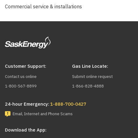
Commercial service & installations
Customer Support:
Gas Line Locate:
Contact us online
Submit online request
1-800-567-8899
1-866-828-4888
24-hour Emergency:
1-888-700-0427
Email, Internet and Phone Scams
Download the App: