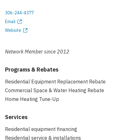
306-244-4377
Phone
Email
Email
Website
address
Website
Network Member since
2012
Programs & Rebates
Residential Equipment Replacement Rebate
Commercial Space & Water Heating Rebate
Home Heating Tune-Up
Services
Residential equipment financing
Residential service & installations