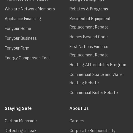
Who are Network Members
Rebates & Programs
Appliance Financing
Residential Equipment
Replacement Rebate
For your Home
Homes Beyond Code
For your Business
First Nations Furnace
For your Farm
Replacement Rebate
Energy Comparison Tool
Heating Affordability Program
Commercial Space and Water
Heating Rebate
Commercial Boiler Rebate
Staying Safe
About Us
Carbon Monoxide
Careers
Detecting a Leak
Corporate Responsibility