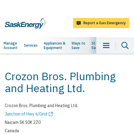
main
content
Report a Gas Emergency
SaskEnergy
Main
Manage
Appliances &
Ways to
Staying
About
Services
Account
Equipment
Save
Safe
Us
navigation
Crozon Bros. Plumbing
and Heating Ltd.
Crozon Bros. Plumbing and Heating Ltd.
Address
Junction of Hwy 6/Grid
Naicam
SK
S0K 2Z0
Canada