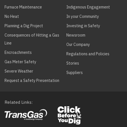
Furnace Maintenance
Indigenous Engagement
No Heat
In your Community
Planning a Dig Project
Investing in Safety
Consequences of Hitting a Gas
Newsroom
Line
Our Company
Encroachments
Regulations and Policies
Gas Meter Safety
Stories
Severe Weather
Suppliers
Request a Safety Presentation
Related Links
Footer