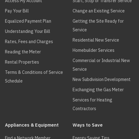
Access My Account
Start, Stop or Transfer Service
Pay Your Bill
Change an Existing Service
Equalized Payment Plan
Getting the Site Ready for
Service
Understanding Your Bill
Residential New Service
Rates, Fees and Charges
Homebuilder Services
Reading the Meter
Commercial or Industrial New
Rental Properties
Service
Terms & Conditions of Service
New Subdivision Development
Schedule
Exchanging the Gas Meter
Services for Heating
Contractors
Appliances & Equipment
Ways to Save
Find a Network Member
Energy Saving Tips