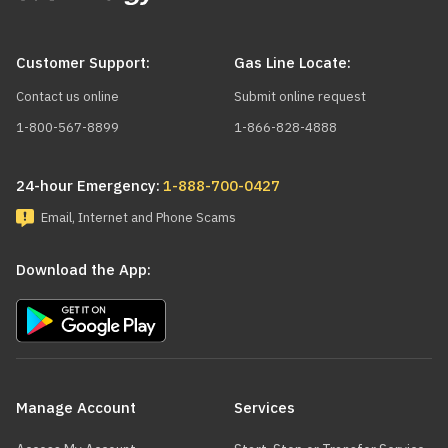
Customer Support:
Gas Line Locate:
Contact us online
Submit online request
1-800-567-8899
1-866-828-4888
24-hour Emergency:
1-888-700-0427
Email, Internet and Phone Scams
Download the App:
Main
navigation
Manage Account
Services