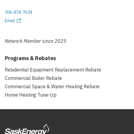
306-874-7634
Phone
Email
Email
address
Network Member since
2025
Programs & Rebates
Residential Equipment Replacement Rebate
Commercial Boiler Rebate
Commercial Space & Water Heating Rebate
Home Heating Tune-Up