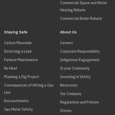
Commercial Space and Water
Heating Rebate
Commercial Boiler Rebate
Staying Safe
About Us
Carbon Monoxide
Careers
Detecting a Leak
Corporate Responsibility
Furnace Maintenance
Indigenous Engagement
No Heat
In your Community
Planning a Dig Project
Investing in Safety
Consequences of Hitting a Gas
Newsroom
Line
Our Company
Encroachments
Regulations and Policies
Gas Meter Safety
Stories