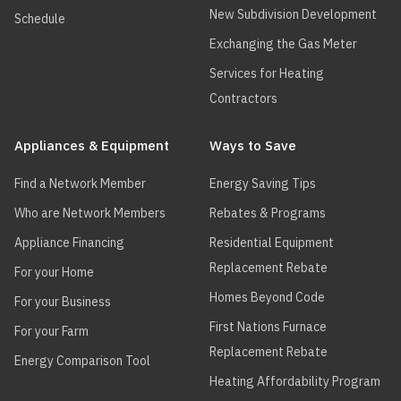
New Subdivision Development
Schedule
Exchanging the Gas Meter
Services for Heating
Contractors
Appliances & Equipment
Ways to Save
Find a Network Member
Energy Saving Tips
Who are Network Members
Rebates & Programs
Appliance Financing
Residential Equipment
Replacement Rebate
For your Home
Homes Beyond Code
For your Business
First Nations Furnace
For your Farm
Replacement Rebate
Energy Comparison Tool
Heating Affordability Program