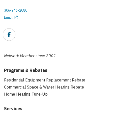
306-946-2080
Phone
Email
Email
address
Facebook
Link
Network Member since
2001
Programs & Rebates
Residential Equipment Replacement Rebate
Commercial Space & Water Heating Rebate
Home Heating Tune-Up
Services