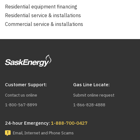
Residential equipment financing
Residential service & installations
Commercial service & installations
Customer Support:
Gas Line Locate:
Contact us online
Submit online request
1-800-567-8899
1-866-828-4888
24-hour Emergency:
1-888-700-0427
Email, Internet and Phone Scams