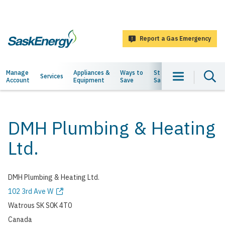
main
content
Report a Gas Emergency
SaskEnergy
Main
Manage
Appliances &
Ways to
Staying
About
Services
Account
Equipment
Save
Safe
Us
navigation
DMH Plumbing & Heating
Ltd.
DMH Plumbing & Heating Ltd.
Address
102 3rd Ave W
Watrous
SK
S0K 4T0
Canada