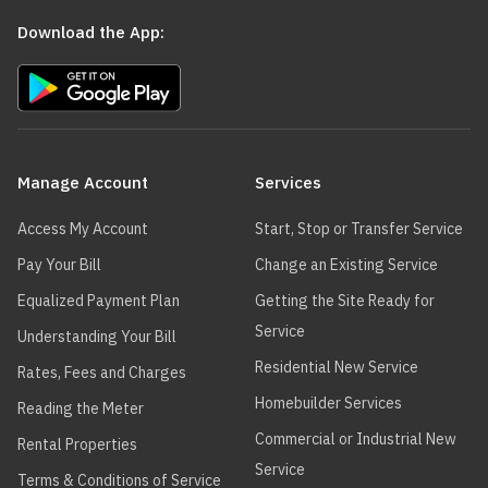
Download the App:
Main
navigation
Manage Account
Services
Access My Account
Start, Stop or Transfer Service
Pay Your Bill
Change an Existing Service
Equalized Payment Plan
Getting the Site Ready for
Service
Understanding Your Bill
Residential New Service
Rates, Fees and Charges
Homebuilder Services
Reading the Meter
Commercial or Industrial New
Rental Properties
Service
Terms & Conditions of Service