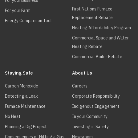
For your Business
First Nations Furnace
For your Farm
Replacement Rebate
Energy Comparison Tool
Heating Affordability Program
Commercial Space and Water
Heating Rebate
Commercial Boiler Rebate
Staying Safe
About Us
Carbon Monoxide
Careers
Detecting a Leak
Corporate Responsibility
Furnace Maintenance
Indigenous Engagement
No Heat
In your Community
Planning a Dig Project
Investing in Safety
Consequences of Hitting a Gas
Newsroom