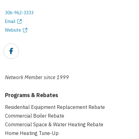
306-962-3333
Phone
Email
Email
Website
address
Website
Facebook
Link
Network Member since
1999
Programs & Rebates
Residential Equipment Replacement Rebate
Commercial Boiler Rebate
Commercial Space & Water Heating Rebate
Home Heating Tune-Up