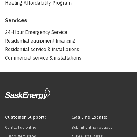
Heating Affordability Program
Services
24-Hour Emergency Service
Residential equipment financing
Residential service & installations
Commercial service & installations
Customer Support:
Gas Line Locate:
Contact us online
Submit online request
1-800-567-8899
1-866-828-4888