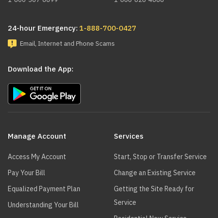
24-hour Emergency:
1-888-700-0427
Email, Internet and Phone Scams
Download the App:
Main
navigation
Manage Account
Services
Access My Account
Start, Stop or Transfer Service
Pay Your Bill
Change an Existing Service
Equalized Payment Plan
Getting the Site Ready for
Service
Understanding Your Bill