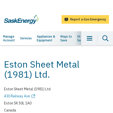
main
content
Report a Gas Emergency
SaskEnergy
Main
Manage
Appliances &
Ways to
Staying
About
Services
Account
Equipment
Save
Safe
Us
navigation
Eston Sheet Metal
(1981) Ltd.
Eston Sheet Metal (1981) Ltd.
Address
430 Railway Ave
Eston
SK
S0L 1A0
Canada