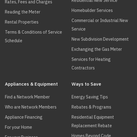
Residential New Service
Rates, Fees and Charges
Homebuilder Services
Reading the Meter
Commercial or Industrial New
Rental Properties
Service
Terms & Conditions of Service
New Subdivision Development
Schedule
Exchanging the Gas Meter
Services for Heating
Contractors
Appliances & Equipment
Ways to Save
Find a Network Member
Energy Saving Tips
Who are Network Members
Rebates & Programs
Appliance Financing
Residential Equipment
Replacement Rebate
For your Home
Homes Beyond Code