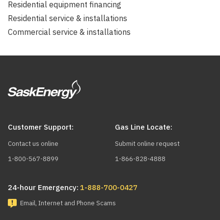
Residential equipment financing
Residential service & installations
Commercial service & installations
Customer Support:
Gas Line Locate:
Contact us online
Submit online request
1-800-567-8899
1-866-828-4888
24-hour Emergency:
1-888-700-0427
Email, Internet and Phone Scams