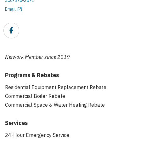
306-375-2572
Phone
Email
Email
address
Facebook
Link
Network Member since
2019
Programs & Rebates
Residential Equipment Replacement Rebate
Commercial Boiler Rebate
Commercial Space & Water Heating Rebate
Services
24-Hour Emergency Service