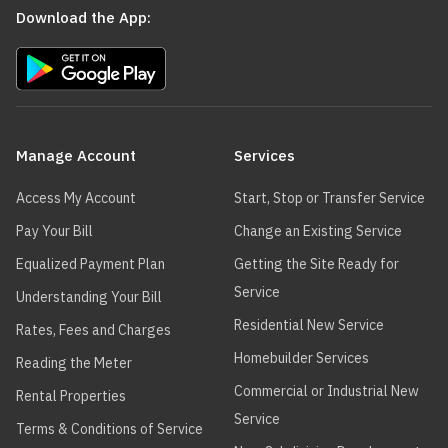
Download the App:
Main
navigation
Manage Account
Services
Access My Account
Start, Stop or Transfer Service
Pay Your Bill
Change an Existing Service
Equalized Payment Plan
Getting the Site Ready for
Service
Understanding Your Bill
Residential New Service
Rates, Fees and Charges
Homebuilder Services
Reading the Meter
Commercial or Industrial New
Rental Properties
Service
Terms & Conditions of Service