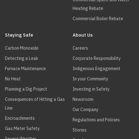
Heating Rebate
Commercial Boiler Rebate
Staying Safe
About Us
Carbon Monoxide
Careers
Detecting a Leak
Corporate Responsibility
Furnace Maintenance
Indigenous Engagement
No Heat
In your Community
Planning a Dig Project
Investing in Safety
Consequences of Hitting a Gas
Newsroom
Line
Our Company
Encroachments
Regulations and Policies
Gas Meter Safety
Stories
Severe Weather