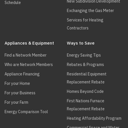
New Subdivision Development
Schedule
Exchanging the Gas Meter
Services for Heating
Contractors
Appliances & Equipment
Ways to Save
Find a Network Member
Energy Saving Tips
Who are Network Members
Rebates & Programs
Appliance Financing
Residential Equipment
Replacement Rebate
For your Home
Homes Beyond Code
For your Business
First Nations Furnace
For your Farm
Replacement Rebate
Energy Comparison Tool
Heating Affordability Program
Commercial Space and Water