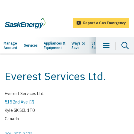
main
content
Report a Gas Emergency
SaskEnergy
Main
Manage
Appliances &
Ways to
Staying
About
Services
Account
Equipment
Save
Safe
Us
navigation
Everest Services Ltd.
Everest Services Ltd.
Address
515 2nd Ave
Kyle
SK
S0L 1T0
Canada