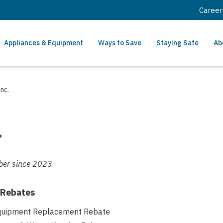
Career
Appliances & Equipment
Ways to Save
Staying Safe
Ab
nc.
.
er since
2023
 Rebates
Equipment Replacement Rebate