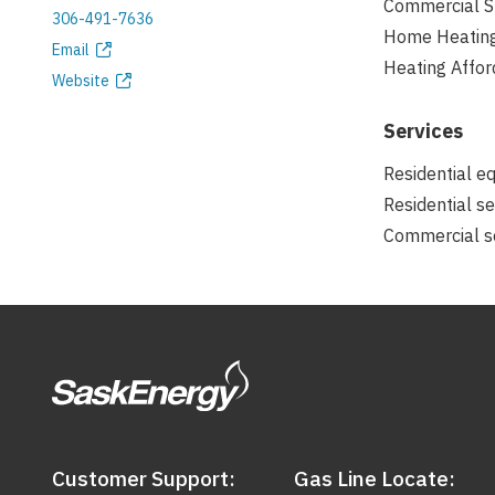
Commercial S
306-491-7636
Home Heatin
Phone
Email
Heating Affor
Email
Website
address
Website
Services
Residential e
Residential se
Commercial se
Customer Support:
Gas Line Locate: