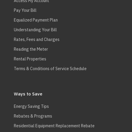
Access My Account
Pay Your Bill
Equalized Payment Plan
Understanding Your Bill
Rates, Fees and Charges
Reading the Meter
Rental Properties
Terms & Conditions of Service Schedule
Ways to Save
Energy Saving Tips
Rebates & Programs
Residential Equipment Replacement Rebate