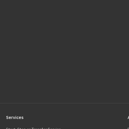
Services