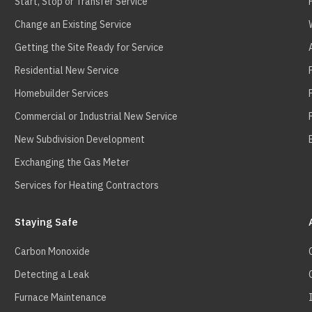
Start, Stop or Transfer Service
Change an Existing Service
Getting the Site Ready for Service
Residential New Service
Homebuilder Services
Commercial or Industrial New Service
New Subdivision Development
Exchanging the Gas Meter
Services for Heating Contractors
Staying Safe
Carbon Monoxide
Detecting a Leak
Furnace Maintenance