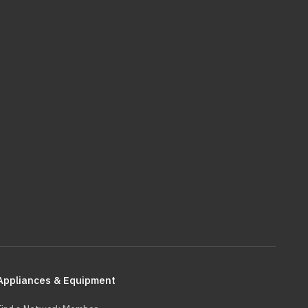
Appliances & Equipment