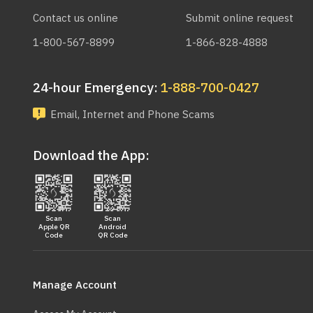
Contact us online
Submit online request
1-800-567-8899
1-866-828-4888
24-hour Emergency:
1-888-700-0427
Email, Internet and Phone Scams
Download the App:
Scan
Scan
Apple QR
Android
Code
QR Code
Main
navigation
Manage Account