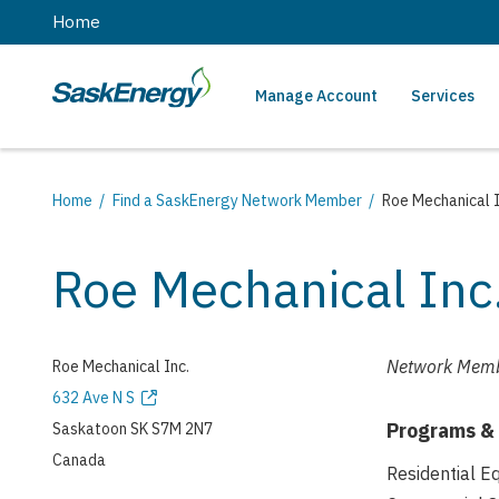
main
Home
content
Manage Account
Services
SaskEnergy
Main
navigation
Breadcrumb
Home
Find a SaskEnergy Network Member
Roe Mechanical I
Roe Mechanical Inc
Network Memb
Roe Mechanical Inc.
Address
632 Ave N S
Programs &
Saskatoon
SK
S7M 2N7
Canada
Residential 