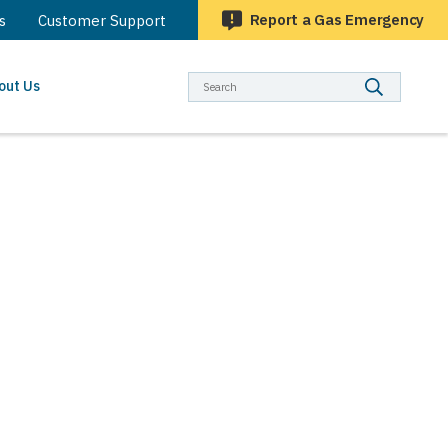
Report a Gas Emergency
s
Customer Support
Searc
out Us