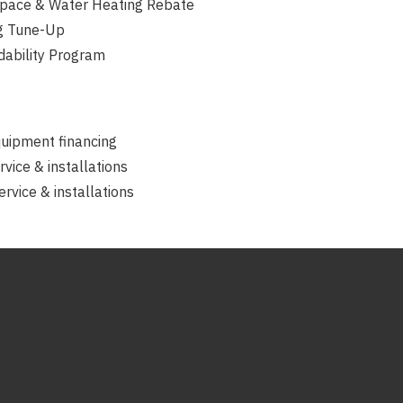
pace & Water Heating Rebate
g Tune-Up
dability Program
quipment financing
rvice & installations
rvice & installations