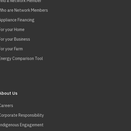
Find a Network Member
Who are Network Members
Appliance Financing
For your Home
For your Business
For your Farm
Energy Comparison Tool
About Us
Careers
Corporate Responsibility
Indigenous Engagement