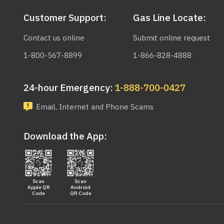
Customer Support:
Gas Line Locate:
Contact us online
Submit online request
1-800-567-8899
1-866-828-4888
24-hour Emergency:
1-888-700-0427
Email, Internet and Phone Scams
Download the App:
Scan
Scan
Apple QR
Android
Code
QR Code
Main