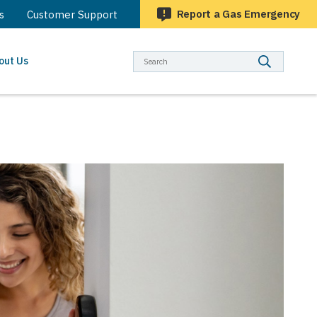
Report a Gas Emergency
s
Customer Support
Searc
out Us