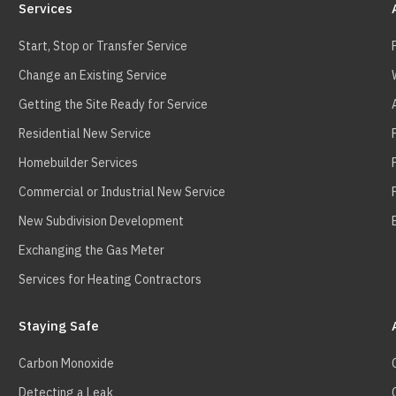
Services
Start, Stop or Transfer Service
Change an Existing Service
Getting the Site Ready for Service
Residential New Service
Homebuilder Services
Commercial or Industrial New Service
New Subdivision Development
Exchanging the Gas Meter
Services for Heating Contractors
Staying Safe
Carbon Monoxide
Detecting a Leak