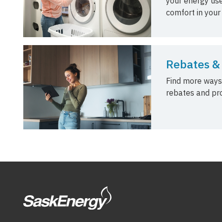
your energy use
comfort in your
Rebates &
Find more ways
rebates and pr