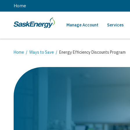
main
Home
content
Manage Account
Services
SaskEnergy
Main
navigation
Breadcrumb
Home
Ways to Save
Energy Efficiency Discounts Program