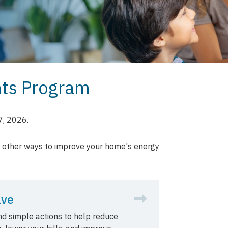
nts Program
7, 2026.
d other ways to improve your home's energy
ave
and simple actions to help reduce