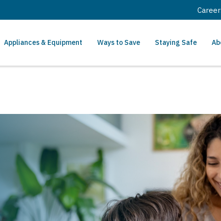
Career
Appliances & Equipment
Ways to Save
Staying Safe
Ab