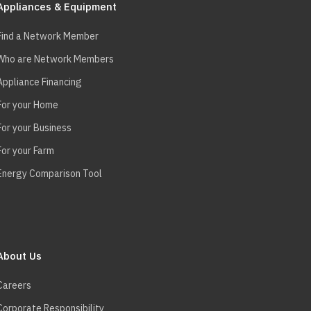
Appliances & Equipment
Find a Network Member
Who are Network Members
Appliance Financing
For your Home
For your Business
For your Farm
Energy Comparison Tool
About Us
Careers
Corporate Responsibility