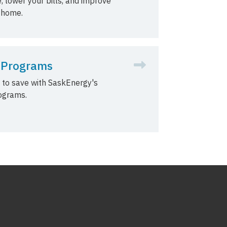
, lower your bills, and improve
 home.
 Programs
 to save with SaskEnergy's
ograms.