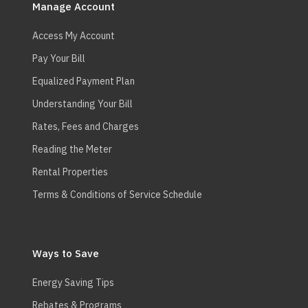
navigation
Manage Account
Access My Account
Pay Your Bill
Equalized Payment Plan
Understanding Your Bill
Rates, Fees and Charges
Reading the Meter
Rental Properties
Terms & Conditions of Service Schedule
Ways to Save
Energy Saving Tips
Rebates & Programs