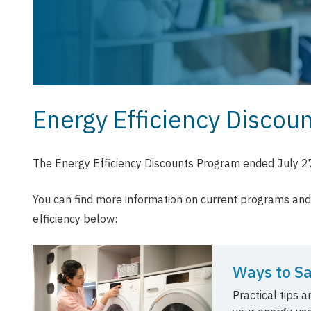
Energy Efficiency Discou
The Energy Efficiency Discounts Program ended July 2
You can find more information on current programs an
efficiency below:
Ways to S
Practical tips 