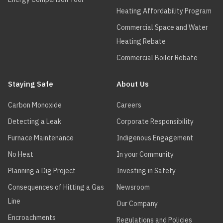
Heating Affordability Program
Commercial Space and Water
Heating Rebate
Commercial Boiler Rebate
Staying Safe
About Us
Carbon Monoxide
Careers
Detecting a Leak
Corporate Responsibility
Furnace Maintenance
Indigenous Engagement
No Heat
In your Community
Planning a Dig Project
Investing in Safety
Consequences of Hitting a Gas
Newsroom
Line
Our Company
Encroachments
Regulations and Policies