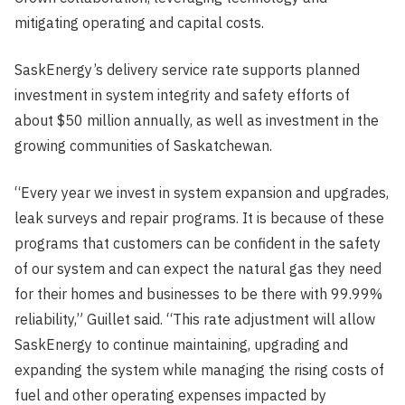
mitigating operating and capital costs.
SaskEnergy’s delivery service rate supports planned
investment in system integrity and safety efforts of
about $50 million annually, as well as investment in the
growing communities of Saskatchewan.
“Every year we invest in system expansion and upgrades,
leak surveys and repair programs. It is because of these
programs that customers can be confident in the safety
of our system and can expect the natural gas they need
for their homes and businesses to be there with 99.99%
reliability,” Guillet said. “This rate adjustment will allow
SaskEnergy to continue maintaining, upgrading and
expanding the system while managing the rising costs of
fuel and other operating expenses impacted by