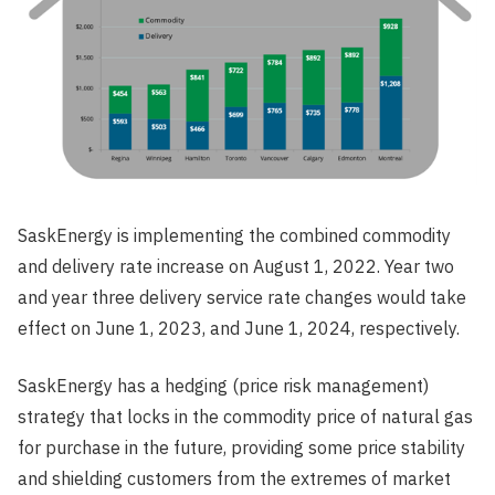
SaskEnergy is implementing the combined commodity
and delivery rate increase on August 1, 2022. Year two
and year three delivery service rate changes would take
effect on June 1, 2023, and June 1, 2024, respectively.
SaskEnergy has a hedging (price risk management)
strategy that locks in the commodity price of natural gas
for purchase in the future, providing some price stability
and shielding customers from the extremes of market