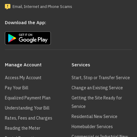
Email, Internet and Phone Scams
Download the App:
Main
navigation
Manage Account
Services
Access My Account
Start, Stop or Transfer Service
Pay Your Bill
Change an Existing Service
Equalized Payment Plan
Getting the Site Ready for
Service
Understanding Your Bill
Residential New Service
Rates, Fees and Charges
Homebuilder Services
Reading the Meter
Commercial or Industrial New