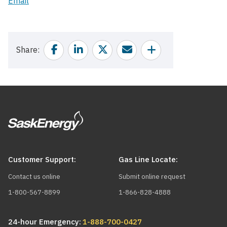
Email
Facebook
Linkedin
Twitter
Email
Share
Share
Customer Support:
Gas Line Locate:
Contact us online
Submit online request
1-800-567-8899
1-866-828-4888
24-hour Emergency:
1-888-700-0427