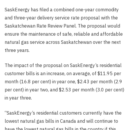
Published
SaskEnergy has filed a combined one-year commodity
Date
and three-year delivery service rate proposal with the
Saskatchewan Rate Review Panel. The proposal would
ensure the maintenance of safe, reliable and affordable
natural gas service across Saskatchewan over the next
three years.
The impact of the proposal on SaskEnergy’s residential
customer bills is an increase, on average, of $11.95 per
month (16.8 per cent) in year one, $2.43 per month (2.9
per cent) in year two, and $2.53 per month (3.0 per cent)
in year three.
“SaskEnergy’s residential customers currently have the
lowest natural gas bills in Canada and will continue to
have the lowest natural gas bills in the country if this