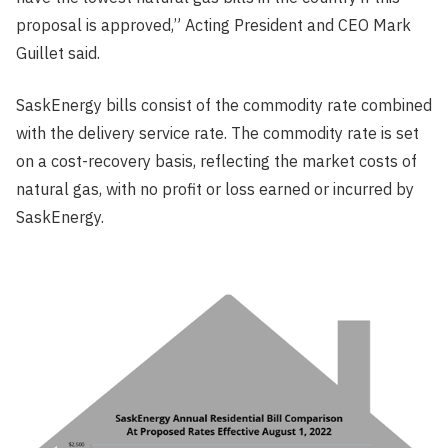
proposal is approved,” Acting President and CEO Mark
Guillet said.
SaskEnergy bills consist of the commodity rate combined
with the delivery service rate. The commodity rate is set
on a cost-recovery basis, reflecting the market costs of
natural gas, with no profit or loss earned or incurred by
SaskEnergy.