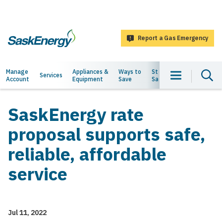
main
content
Report a Gas Emergency
SaskEnergy
Main
Manage
Appliances &
Ways to
Staying
About
Services
Account
Equipment
Save
Safe
Us
navigation
SaskEnergy rate
proposal supports safe,
reliable, affordable
service
Jul 11, 2022