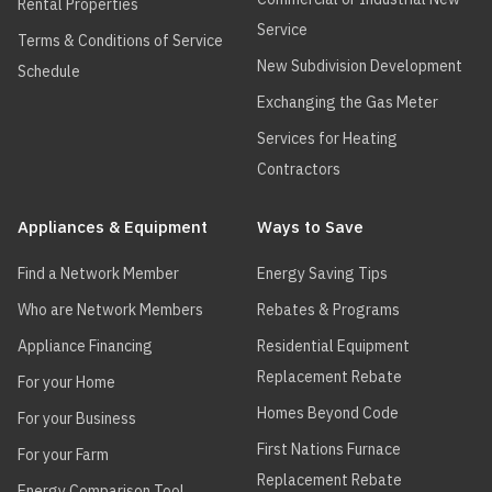
Rental Properties
Service
Terms & Conditions of Service
New Subdivision Development
Schedule
Exchanging the Gas Meter
Services for Heating
Contractors
Appliances & Equipment
Ways to Save
Find a Network Member
Energy Saving Tips
Who are Network Members
Rebates & Programs
Appliance Financing
Residential Equipment
Replacement Rebate
For your Home
Homes Beyond Code
For your Business
First Nations Furnace
For your Farm
Replacement Rebate
Energy Comparison Tool