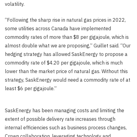
volatility.
“Following the sharp rise in natural gas prices in 2022,
some utilities across Canada have implemented
commodity rates of more than $8 per gigajoule, which is
almost double what we are proposing,” Guillet said. “Our
hedging strategy has allowed SaskEnergy to propose a
commodity rate of $4.20 per gigajoule, which is much
lower than the market price of natural gas. Without this
strategy, SaskEnergy would need a commodity rate of at
least $6 per gigajoule.”
SaskEnergy has been managing costs and limiting the
extent of possible delivery rate increases through
internal efficiencies such as business process changes,
Crown collaboration, leveraging technology and