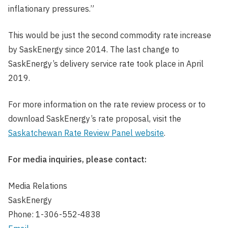
inflationary pressures.”
This would be just the second commodity rate increase
by SaskEnergy since 2014. The last change to
SaskEnergy’s delivery service rate took place in April
2019.
For more information on the rate review process or to
download SaskEnergy’s rate proposal, visit the
Saskatchewan Rate Review Panel website
.
For media inquiries, please contact:
Media Relations
SaskEnergy
Phone: 1-306-552-4838