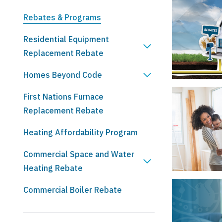
Rebates & Programs
Residential Equipment
Replacement Rebate
Homes Beyond Code
First Nations Furnace
Replacement Rebate
Heating Affordability Program
Commercial Space and Water
Heating Rebate
Commercial Boiler Rebate