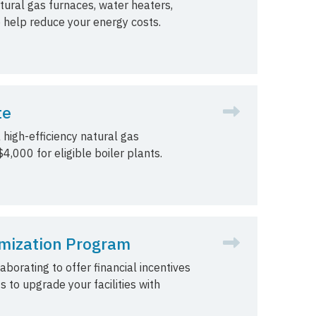
tural gas furnaces, water heaters,
o help reduce your energy costs.
te
 high-efficiency natural gas
4,000 for eligible boiler plants.
mization Program
orating to offer financial incentives
s to upgrade your facilities with