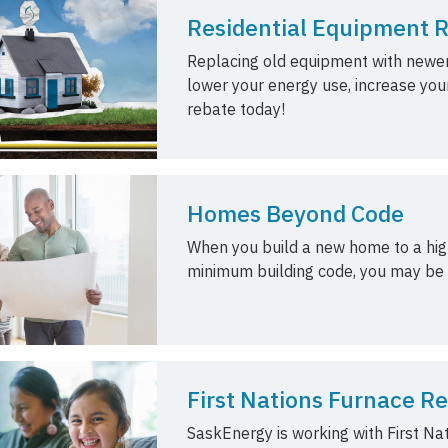
Residential Equipment 
Replacing old equipment with newer
lower your energy use, increase you
rebate today!
Homes Beyond Code
When you build a new home to a high
minimum building code, you may be e
First Nations Furnace 
SaskEnergy is working with First Na