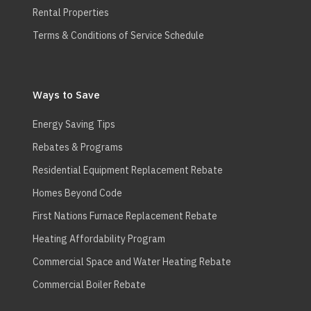
Rental Properties
Terms & Conditions of Service Schedule
Ways to Save
Energy Saving Tips
Rebates & Programs
Residential Equipment Replacement Rebate
Homes Beyond Code
First Nations Furnace Replacement Rebate
Heating Affordability Program
Commercial Space and Water Heating Rebate
Commercial Boiler Rebate