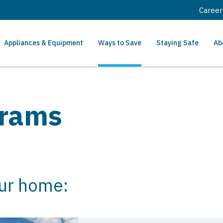
Career
Appliances & Equipment
Ways to Save
Staying Safe
Ab
grams
our home: