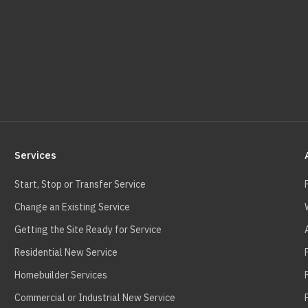
Services
Start, Stop or Transfer Service
Change an Existing Service
Getting the Site Ready for Service
Residential New Service
Homebuilder Services
Commercial or Industrial New Service