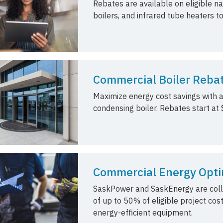
Rebates are available on eligible na
boilers, and infrared tube heaters t
Commercial Boiler Reba
Maximize energy cost savings with a
condensing boiler. Rebates start at $
Commercial Energy Opti
SaskPower and SaskEnergy are collab
of up to 50% of eligible project cost
energy-efficient equipment.