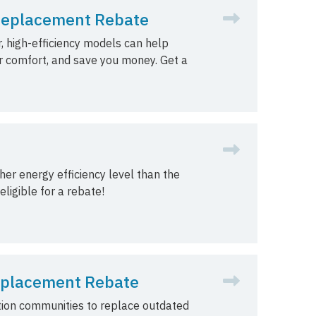
Replacement Rebate
, high-efficiency models can help
r comfort, and save you money. Get a
er energy efficiency level than the
ligible for a rebate!
Replacement Rebate
tion communities to replace outdated