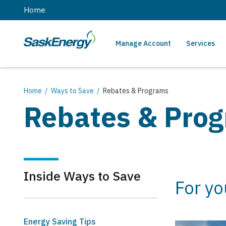
main
Home
content
Manage Account
Services
SaskEnergy
Main
navigation
Breadcrumb
Home
Ways to Save
Rebates & Programs
Rebates & Pro
Inside Ways to Save
For y
Energy Saving Tips