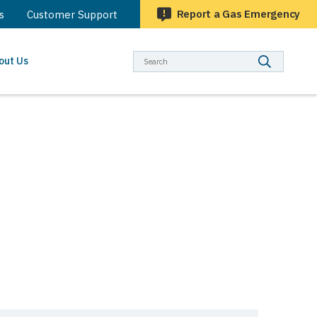
Report a Gas Emergency
s
Customer Support
Searc
out Us