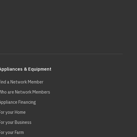
Appliances & Equipment
Find a Network Member
Who are Network Members
Appliance Financing
For your Home
For your Business
For your Farm