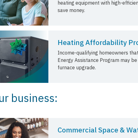
heating equipment with high-effici
save money.
Heating Affordability P
Income-qualifying homeowners that
Energy Assistance Program may be el
furnace upgrade.
ur business:
Commercial Space & Wat