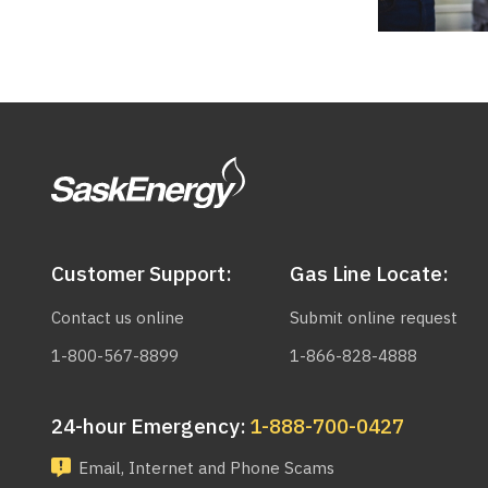
Customer Support:
Gas Line Locate:
Contact us online
Submit online request
1-800-567-8899
1-866-828-4888
24-hour Emergency:
1-888-700-0427
Email, Internet and Phone Scams