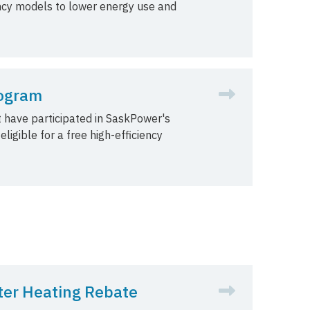
ency models to lower energy use and
rogram
 have participated in SaskPower's
igible for a free high-efficiency
er Heating Rebate