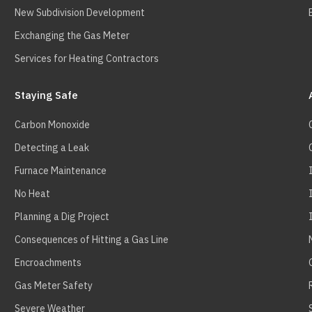
New Subdivision Development
Exchanging the Gas Meter
Services for Heating Contractors
Staying Safe
Carbon Monoxide
Detecting a Leak
Furnace Maintenance
No Heat
Planning a Dig Project
Consequences of Hitting a Gas Line
Encroachments
Gas Meter Safety
Severe Weather