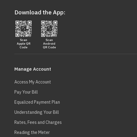
Download the App:
Scan
Scan
Apple QR
Android
Code
QR Code
Main
navigation
Manage Account
Access My Account
Pay Your Bill
Equalized Payment Plan
Understanding Your Bill
Rates, Fees and Charges
Reading the Meter