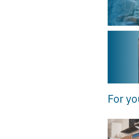
For yo