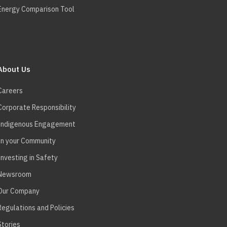
Energy Comparison Tool
About Us
Careers
Corporate Responsibility
Indigenous Engagement
In your Community
Investing in Safety
Newsroom
Our Company
Regulations and Policies
Stories